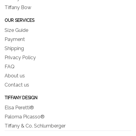
Tiffany Bow
OUR SERVICES
Size Guide
Payment
Shipping
Privacy Policy
FAQ
About us
Contact us
TIFFANY DESIGN
Elsa Peretti®
Paloma Picasso®
Tiffany & Co. Schlumberger