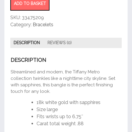
ADD TO BASKET
SKU:
33475209
Category:
Bracelets
DESCRIPTION
REVIEWS (0)
DESCRIPTION
Streamlined and modern, the Tiffany Metro
collection twinkles like a nighttime city skyline. Set
with sapphires, this bangle is the perfect finishing
touch for any look.
18k white gold with sapphires
Size large
Fits wrists up to 6.75″
Carat total weight .88