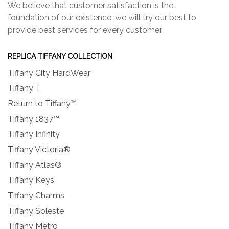
We believe that customer satisfaction is the
foundation of our existence, we will try our best to
provide best services for every customer.
REPLICA TIFFANY COLLECTION
Tiffany City HardWear
Tiffany T
Return to Tiffany™
Tiffany 1837™
Tiffany Infinity
Tiffany Victoria®
Tiffany Atlas®
Tiffany Keys
Tiffany Charms
Tiffany Soleste
Tiffany Metro