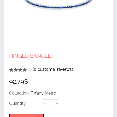
HINGED BANGLE
(
0
customer reviews)
Rated
1
4
92.79
$
out of 5
based
on
customer
Collection:
Tiffany Metro
rating
Hinged
Bangle
quantity