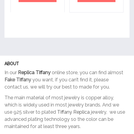
ABOUT
In our
Replica Tiffany
online store, you can find almost
Fake Tiffany
you want, if you can’t find it, please
contact us, we will try our best to made for you.
The main material of most jewelry is copper alloy,
which is widely used in most jewelry brands. And we
use 925 silver to plated
Tiffany Replica
jewelry, we use
advanced plating technology so the color can be
maintained for at least three years.