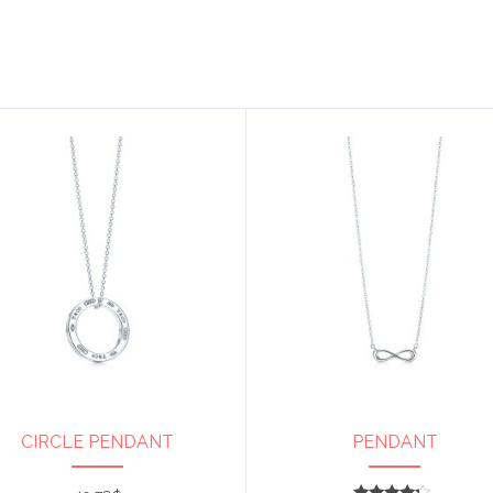
CIRCLE PENDANT
PENDANT