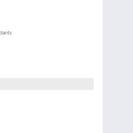
e
dants