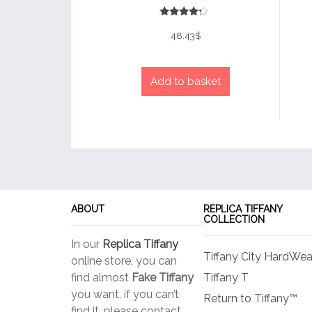
Rated
4
48.43
$
out of 5
Add to basket
ABOUT
REPLICA TIFFANY
COLLECTION
In our
Replica Tiffany
Tiffany City HardWea
online store, you can
find almost
Fake Tiffany
Tiffany T
you want, if you can’t
Return to Tiffany™
find it, please contact