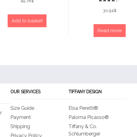
49.78
$
Rated
4
30.94
$
out of 5
Add to basket
Read more
OUR SERVICES
TIFFANY DESIGN
Size Guide
Elsa Peretti®
r
Payment
Paloma Picasso®
Shipping
Tiffany & Co.
Schlumberger
Privacy Policy