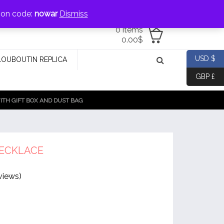
jewellery@icconlineshop.com
pon code:
nowar
Dismiss
0 items
0.00
$
USD $
LOUBOUTIN REPLICA
GBP £
TH GIFT BOX AND DUST BAG
ECKLACE
views)
al