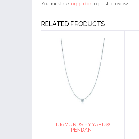
You must be
logged in
to post a review.
RELATED PRODUCTS
DIAMONDS BY YARD®
PENDANT