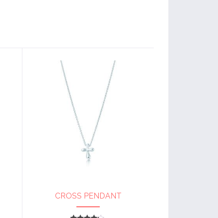
CROSS PENDANT