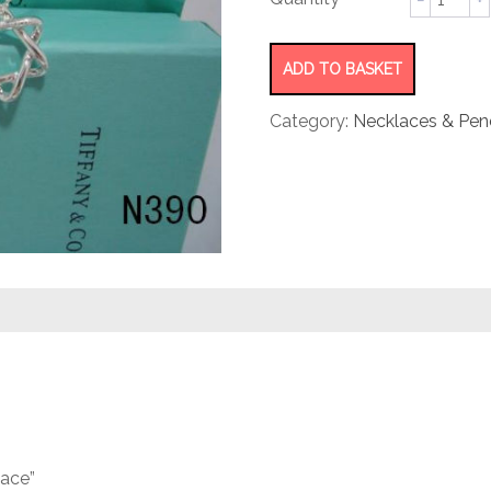
star
necklac
quantity
ADD TO BASKET
Category:
Necklaces & Pen
lace”