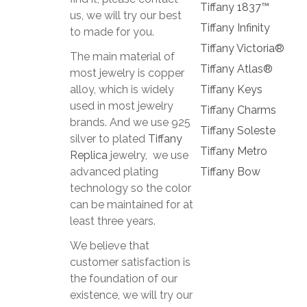
Tiffany 1837™
us, we will try our best
Tiffany Infinity
to made for you.
Tiffany Victoria®
The main material of
Tiffany Atlas®
most jewelry is copper
alloy, which is widely
Tiffany Keys
used in most jewelry
Tiffany Charms
brands. And we use 925
Tiffany Soleste
silver to plated
Tiffany
Tiffany Metro
Replica
jewelry, we use
advanced plating
Tiffany Bow
technology so the color
can be maintained for at
least three years.
We believe that
customer satisfaction is
the foundation of our
existence, we will try our