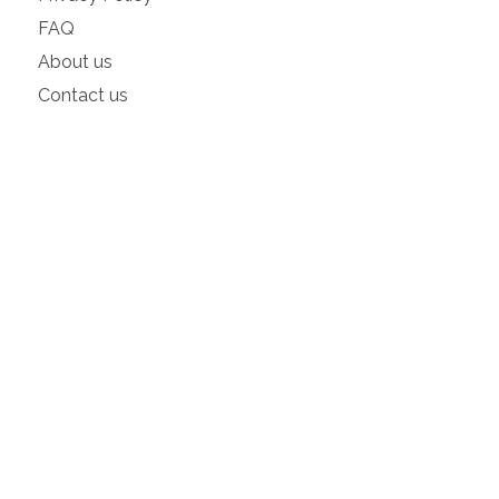
FAQ
About us
Contact us