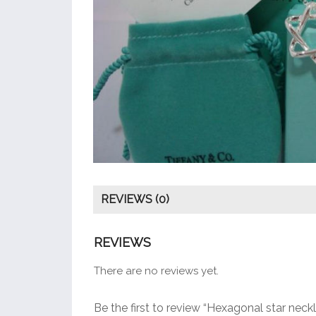
REVIEWS (0)
REVIEWS
There are no reviews yet.
Be the first to review “Hexagonal star neck