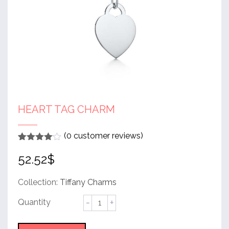
HEART TAG CHARM
(
0
customer reviews)
Rated
1
4
52.52
$
out of 5
based
on
customer
Collection:
Tiffany Charms
rating
Heart
Tag
Charm