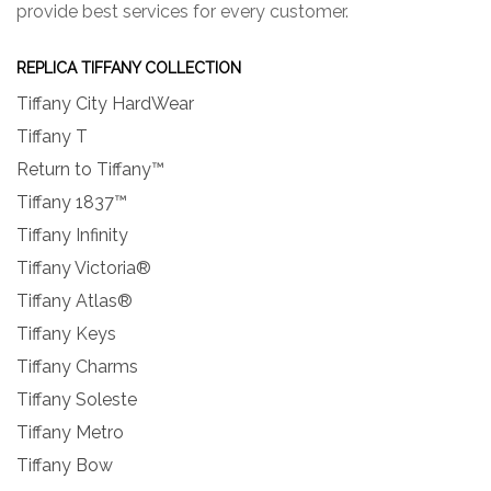
provide best services for every customer.
REPLICA TIFFANY COLLECTION
Tiffany City HardWear
Tiffany T
Return to Tiffany™
Tiffany 1837™
Tiffany Infinity
Tiffany Victoria®
Tiffany Atlas®
Tiffany Keys
Tiffany Charms
Tiffany Soleste
Tiffany Metro
Tiffany Bow