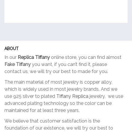
ABOUT
In our
Replica Tiffany
online store, you can find almost
Fake Tiffany
you want, if you can’t find it, please
contact us, we will try our best to made for you.
The main material of most jewelry is copper alloy,
which is widely used in most jewelry brands. And we
use 925 silver to plated
Tiffany Replica
jewelry, we use
advanced plating technology so the color can be
maintained for at least three years.
We believe that customer satisfaction is the
foundation of our existence, we will try our best to