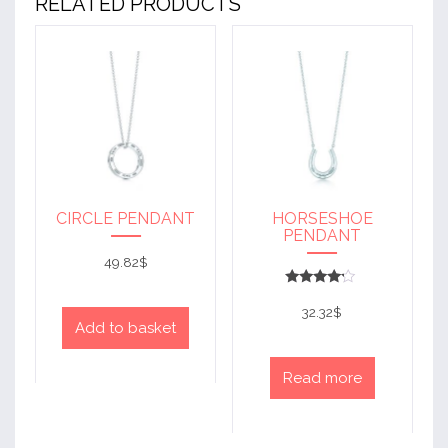
RELATED PRODUCTS
CIRCLE PENDANT
HORSESHOE
PENDANT
49.82
$
Rated
4
32.32
$
out of 5
Add to basket
Read more