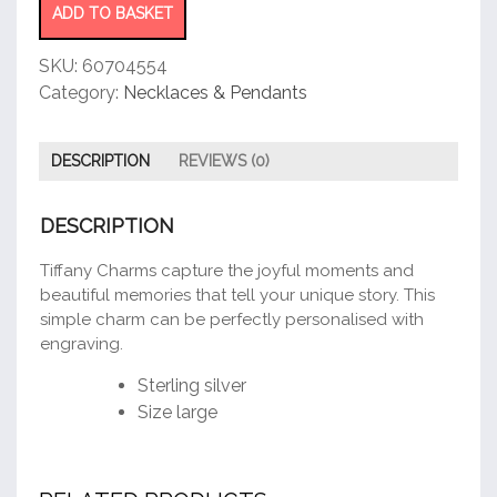
quantity
ADD TO BASKET
SKU:
60704554
Category:
Necklaces & Pendants
DESCRIPTION
REVIEWS (0)
DESCRIPTION
Tiffany Charms capture the joyful moments and
beautiful memories that tell your unique story. This
simple charm can be perfectly personalised with
engraving.
Sterling silver
Size large