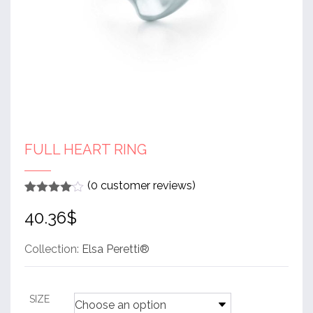
FULL HEART RING
(
0
customer reviews)
Rated
1
4
40.36
$
out of 5
based
on
customer
Collection:
Elsa Peretti®
rating
SIZE