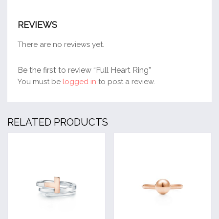
REVIEWS
There are no reviews yet.
Be the first to review “Full Heart Ring”
You must be
logged in
to post a review.
RELATED PRODUCTS