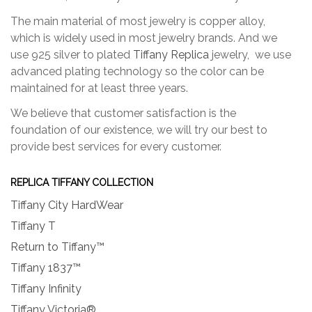
product
produc
page
page
The main material of most jewelry is copper alloy,
which is widely used in most jewelry brands. And we
use 925 silver to plated
Tiffany Replica
jewelry, we use
advanced plating technology so the color can be
maintained for at least three years.
We believe that customer satisfaction is the
foundation of our existence, we will try our best to
provide best services for every customer.
REPLICA TIFFANY COLLECTION
Tiffany City HardWear
Tiffany T
Return to Tiffany™
Tiffany 1837™
Tiffany Infinity
Tiffany Victoria®