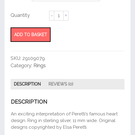
Full
Heart
Ring
quantity
ADD TO BASKET
SKU:
29109079
Category:
Rings
DESCRIPTION
REVIEWS (0)
DESCRIPTION
An exciting interpretation of Peretti’s famous heart
design. Ring in sterling silver, 11 mm wide. Original
designs copyrighted by Elsa Peretti.