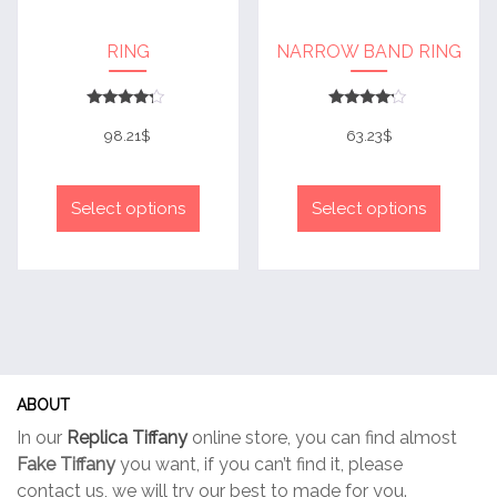
page
page
RING
NARROW BAND RING
Rated
Rated
4
4
98.21
$
63.23
$
out of 5
out of 5
This
This
product
produc
Select options
Select options
has
has
multiple
multip
variants.
variant
The
The
options
option
may
may
be
be
ABOUT
chosen
chose
In our
Replica Tiffany
online store, you can find almost
on
on
Fake Tiffany
you want, if you can’t find it, please
the
the
contact us, we will try our best to made for you.