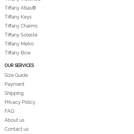
Tiffany Atlas®
Tiffany Keys
Tiffany Charms
Tiffany Soleste
Tiffany Metro
Tiffany Bow
OUR SERVICES
Size Guide
Payment
Shipping
Privacy Policy
FAQ
About us
Contact us