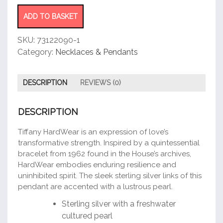
Link
Pendant
ADD TO BASKET
quantity
SKU:
73122090-1
Category:
Necklaces & Pendants
DESCRIPTION
REVIEWS (0)
DESCRIPTION
Tiffany HardWear is an expression of love’s
transformative strength. Inspired by a quintessential
bracelet from 1962 found in the House’s archives,
HardWear embodies enduring resilience and
uninhibited spirit. The sleek sterling silver links of this
pendant are accented with a lustrous pearl.
Sterling silver with a freshwater
cultured pearl