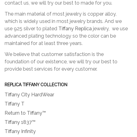
contact us, we will try our best to made for you.
The main material of most jewelry is copper alloy,
which is widely used in most jewelry brands. And we
use 925 silver to plated
Tiffany Replica
jewelry, we use
advanced plating technology so the color can be
maintained for at least three years.
We believe that customer satisfaction is the
foundation of our existence, we will try our best to
provide best services for every customer.
REPLICA TIFFANY COLLECTION
Tiffany City HardWear
Tiffany T
Return to Tiffany™
Tiffany 1837™
Tiffany Infinity