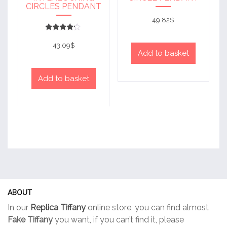
CIRCLES PENDANT
49.82
$
Rated
4
43.09
$
out of 5
Add to basket
Add to basket
ABOUT
In our
Replica Tiffany
online store, you can find almost
Fake Tiffany
you want, if you can’t find it, please