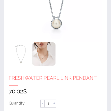
FRESHWATER PEARL LINK PENDANT
70.02
$
Freshwater
Pearl