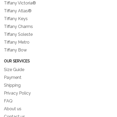
Tiffany Victoria®
Tiffany Atlas®
Tiffany Keys
Tiffany Charms
Tiffany Soleste
Tiffany Metro
Tiffany Bow
OUR SERVICES
Size Guide
Payment
Shipping
Privacy Policy
FAQ
About us
Contact us