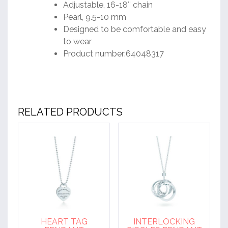
Adjustable, 16-18″ chain
Pearl, 9.5-10 mm
Designed to be comfortable and easy
to wear
Product number:64048317
RELATED PRODUCTS
HEART TAG
INTERLOCKING