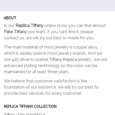
ABOUT
In our
Replica Tiffany
online store, you can find almost
Fake Tiffany
you want, if you can’t find it, please
contact us, we will try our best to made for you.
The main material of most jewelry is copper alloy,
which is widely used in most jewelry brands. And we
use 925 silver to plated
Tiffany Replica
jewelry, we use
advanced plating technology so the color can be
maintained for at least three years.
We believe that customer satisfaction is the
foundation of our existence, we will try our best to
provide best services for every customer.
REPLICA TIFFANY COLLECTION
Tiffany City HardWear