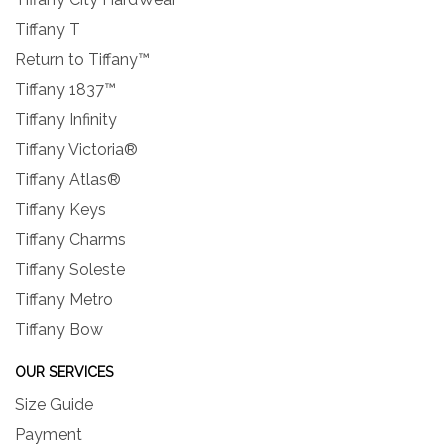
Tiffany T
Return to Tiffany™
Tiffany 1837™
Tiffany Infinity
Tiffany Victoria®
Tiffany Atlas®
Tiffany Keys
Tiffany Charms
Tiffany Soleste
Tiffany Metro
Tiffany Bow
OUR SERVICES
Size Guide
Payment