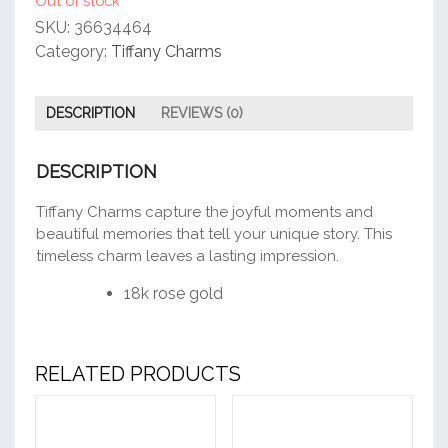
Out of stock
SKU:
36634464
Category:
Tiffany Charms
DESCRIPTION
REVIEWS (0)
DESCRIPTION
Tiffany Charms capture the joyful moments and
beautiful memories that tell your unique story. This
timeless charm leaves a lasting impression.
18k rose gold
RELATED PRODUCTS