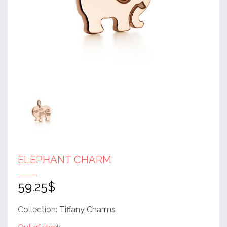
ELEPHANT CHARM
59.25
$
Collection:
Tiffany Charms