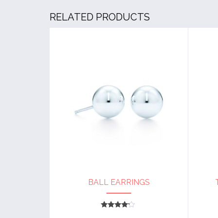
RELATED PRODUCTS
BALL EARRINGS
Rated