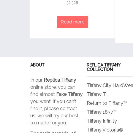
4
32.32
$
out of 5
Read more
ABOUT
REPLICA TIFFANY
COLLECTION
In our
Replica Tiffany
Tiffany City HardWea
online store, you can
find almost
Fake Tiffany
Tiffany T
you want, if you can’t
Return to Tiffany™
find it, please contact
Tiffany 1837™
us, we will try our best
Tiffany Infinity
to made for you.
Tiffany Victoria®