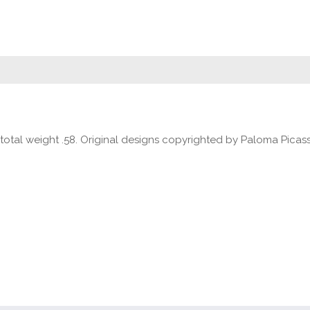
 total weight .58. Original designs copyrighted by Paloma Picas