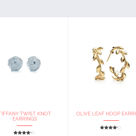
TIFFANY TWIST KNOT
OLIVE LEAF HOOP EARR
EARRINGS
Rated