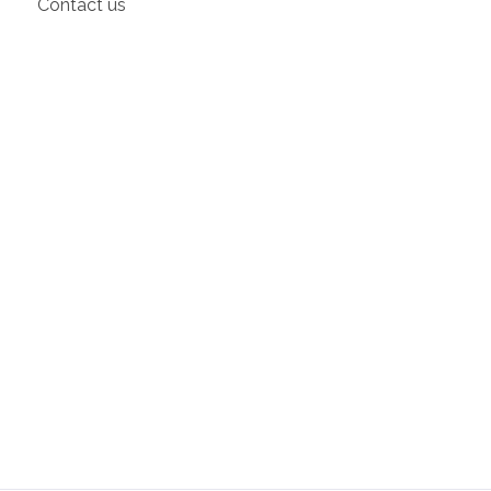
Contact us