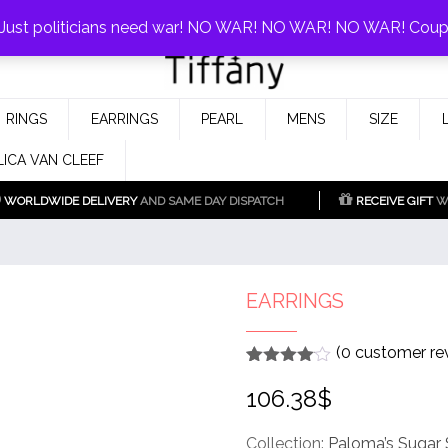
0%!
! Just politicians need war! NO WAR! NO WAR! NO WAR! Cou
Fake Tiffany & Co. Jewellery Model
925 Silver Replica Tiffany &
RINGS
EARRINGS
PEARL
MENS
SIZE
Co.
LICA VAN CLEEF
WORLDWIDE DELIVERY
AND SAME DAY DISPATCH
RECEIVE GIFT
WI
EARRINGS
(
0
customer re
Rated
1
4
106.38
$
out of 5
based
on
customer
Collection:
Paloma’s Sugar 