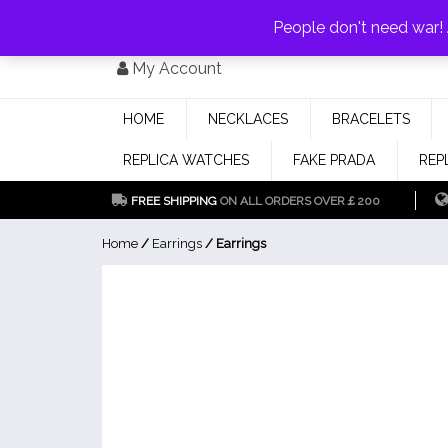
PAY WITH
MONEYGRAM/WESTERN UNION
HAVE A DISCOUNT OF 1
People don't need war
Skip
My Account
to
content
HOME
NECKLACES
BRACELETS
REPLICA WATCHES
FAKE PRADA
REP
FREE SHIPPING
ON ALL ORDERS OVER￡200
Home
/
Earrings
/ Earrings