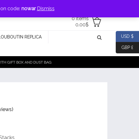
jewellery@icconlineshop.com
pon code:
nowar
Dismiss
0 items
0.00
$
USD $
LOUBOUTIN REPLICA
GBP £
TH GIFT BOX AND DUST BAG
views)
Stacks