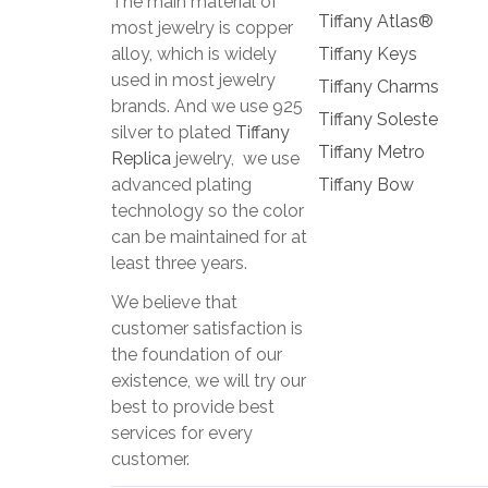
The main material of
Tiffany Atlas®
most jewelry is copper
alloy, which is widely
Tiffany Keys
used in most jewelry
Tiffany Charms
brands. And we use 925
Tiffany Soleste
silver to plated
Tiffany
Tiffany Metro
Replica
jewelry, we use
advanced plating
Tiffany Bow
technology so the color
can be maintained for at
least three years.
We believe that
customer satisfaction is
the foundation of our
existence, we will try our
best to provide best
services for every
customer.