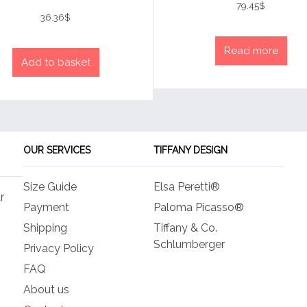
4
79.45
$
Rated
out of 5
4
36.36
$
out of 5
Read more
Add to basket
OUR SERVICES
TIFFANY DESIGN
Size Guide
Elsa Peretti®
r
Payment
Paloma Picasso®
Shipping
Tiffany & Co.
Schlumberger
Privacy Policy
FAQ
About us