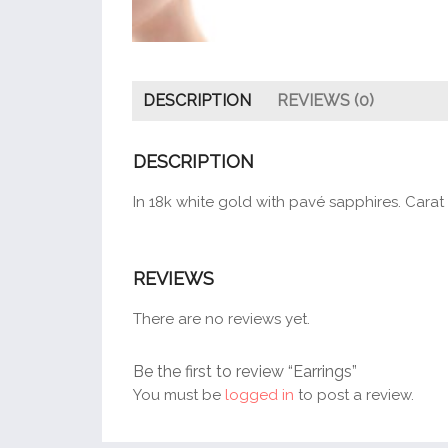
DESCRIPTION
REVIEWS (0)
DESCRIPTION
In 18k white gold with pavé sapphires. Carat
REVIEWS
There are no reviews yet.
Be the first to review “Earrings”
You must be
logged in
to post a review.