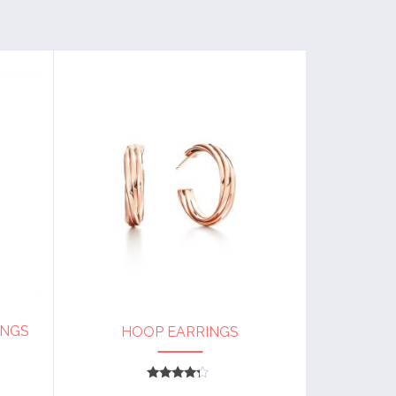
INGS
HOOP EARRINGS
Rated