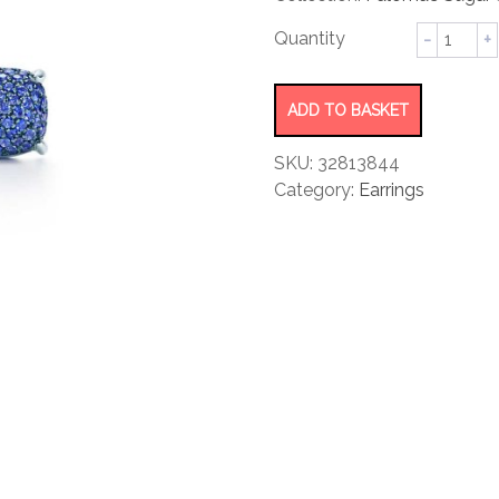
rating
Earrings
quantity
ADD TO BASKET
SKU:
32813844
Category:
Earrings