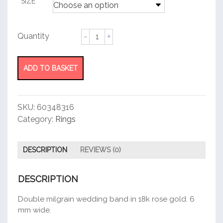
SIZE
Double
Milgrain
Wedding
Band
ADD TO BASKET
Ring
quantity
SKU:
60348316
Category:
Rings
DESCRIPTION
REVIEWS (0)
DESCRIPTION
Double milgrain wedding band in 18k rose gold. 6
mm wide.