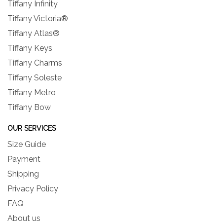
Tiffany Infinity
Tiffany Victoria®
Tiffany Atlas®
Tiffany Keys
Tiffany Charms
Tiffany Soleste
Tiffany Metro
Tiffany Bow
OUR SERVICES
Size Guide
Payment
Shipping
Privacy Policy
FAQ
About us