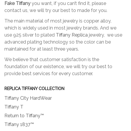
the
Fake Tiffany
you want, if you can’t find it, please
the
product
contact us, we will try our best to made for you.
produc
page
page
The main material of most jewelry is copper alloy,
which is widely used in most jewelry brands. And we
use 925 silver to plated
Tiffany Replica
jewelry, we use
advanced plating technology so the color can be
maintained for at least three years.
We believe that customer satisfaction is the
foundation of our existence, we will try our best to
provide best services for every customer.
REPLICA TIFFANY COLLECTION
Tiffany City HardWear
Tiffany T
Return to Tiffany™
Tiffany 1837™