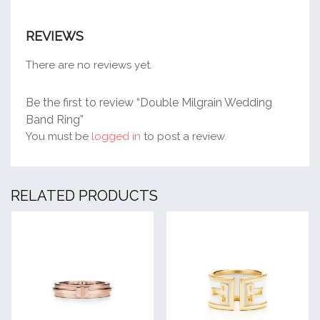
REVIEWS
There are no reviews yet.
Be the first to review “Double Milgrain Wedding
Band Ring”
You must be
logged in
to post a review.
RELATED PRODUCTS