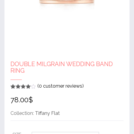
DOUBLE MILGRAIN WEDDING BAND
RING
(
0
customer reviews)
Rated
1
4
78.00
$
out of 5
based
on
customer
Collection:
Tiffany Flat
rating