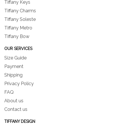
Tiffany Keys
Tiffany Charms
Tiffany Soleste
Tiffany Metro
Tiffany Bow
OUR SERVICES
Size Guide
Payment
Shipping
Privacy Policy
FAQ
About us
Contact us
TIFFANY DESIGN