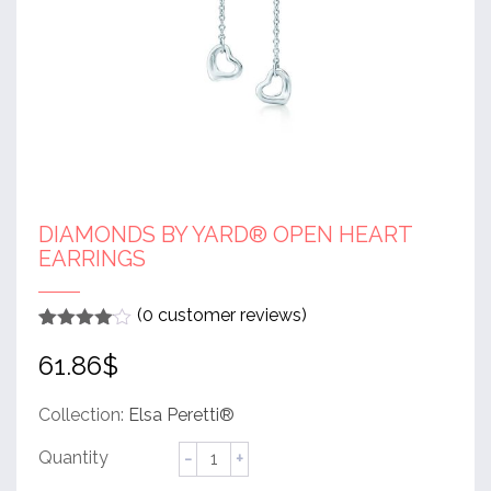
DIAMONDS BY YARD® OPEN HEART
EARRINGS
(
0
customer reviews)
Rated
1
4
61.86
$
out of 5
based
on
customer
Collection:
Elsa Peretti®
rating
Diamonds
by