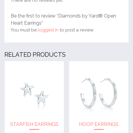
There are no reviews yet.
Be the first to review “Diamonds by Yard® Open
Heart Earrings”
You must be
logged in
to post a review.
RELATED PRODUCTS
STARFISH EARRINGS
HOOP EARRINGS