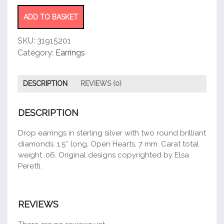
Yard®
Open
ADD TO BASKET
Heart
Earrings
SKU:
31915201
quantity
Category:
Earrings
DESCRIPTION
REVIEWS (0)
DESCRIPTION
Drop earrings in sterling silver with two round brilliant
diamonds. 1.5″ long. Open Hearts, 7 mm. Carat total
weight .06. Original designs copyrighted by Elsa
Peretti.
REVIEWS