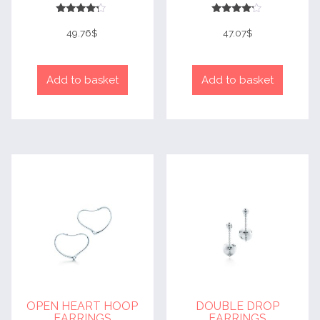
Rated
Rated
4
4
49.76
$
47.07
$
out of 5
out of 5
Add to basket
Add to basket
OPEN HEART HOOP
DOUBLE DROP
EARRINGS
EARRINGS