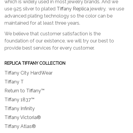
which is widely used in most jewelry brands. And we
use 925 silver to plated
Tiffany Replica
jewelry, we use
advanced plating technology so the color can be
maintained for at least three years.
We believe that customer satisfaction is the
foundation of our existence, we will try our best to
provide best services for every customer.
REPLICA TIFFANY COLLECTION
Tiffany City HardWear
Tiffany T
Return to Tiffany™
Tiffany 1837™
Tiffany Infinity
Tiffany Victoria®
Tiffany Atlas®