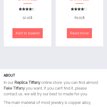
Rated
Rated
4
4
52.45
$
69.93
$
out of 5
out of 5
Add to basket
Read more
ABOUT
In our
Replica Tiffany
online store, you can find almost
Fake Tiffany
you want, if you can’t find it, please
contact us, we will try our best to made for you.
The main material of most jewelry is copper alloy,