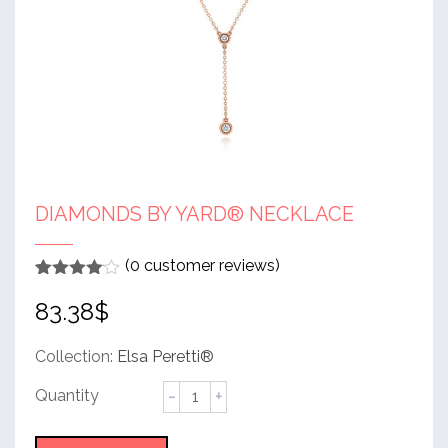
DIAMONDS BY YARD® NECKLACE
(
0
customer reviews)
Rated
1
4
83.38
$
out of 5
based
on
customer
Collection:
Elsa Peretti®
rating
Diamonds
by
Yard®