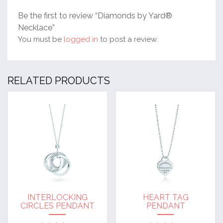
Be the first to review “Diamonds by Yard®
Necklace”
You must be
logged in
to post a review.
RELATED PRODUCTS
INTERLOCKING
HEART TAG
CIRCLES PENDANT
PENDANT