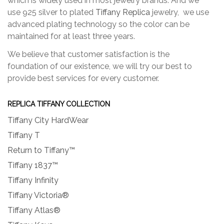
which is widely used in most jewelry brands. And we
use 925 silver to plated
Tiffany Replica
jewelry, we use
advanced plating technology so the color can be
maintained for at least three years.
We believe that customer satisfaction is the
foundation of our existence, we will try our best to
provide best services for every customer.
REPLICA TIFFANY COLLECTION
Tiffany City HardWear
Tiffany T
Return to Tiffany™
Tiffany 1837™
Tiffany Infinity
Tiffany Victoria®
Tiffany Atlas®