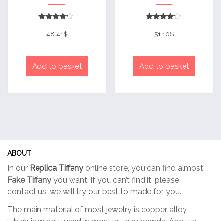
Rated
Rated
4
4
48.41
$
51.10
$
out of 5
out of 5
Add to basket
Add to basket
ABOUT
In our
Replica Tiffany
online store, you can find almost
Fake Tiffany
you want, if you can’t find it, please
contact us, we will try our best to made for you.
The main material of most jewelry is copper alloy,