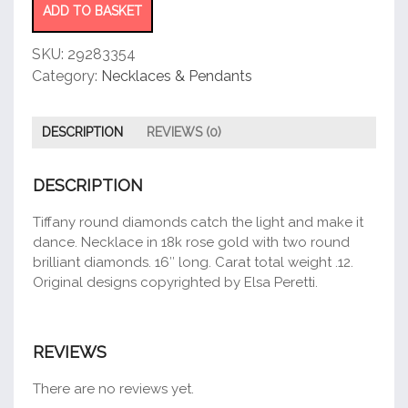
Necklace
ADD TO BASKET
quantity
SKU:
29283354
Category:
Necklaces & Pendants
DESCRIPTION
REVIEWS (0)
DESCRIPTION
Tiffany round diamonds catch the light and make it
dance. Necklace in 18k rose gold with two round
brilliant diamonds. 16″ long. Carat total weight .12.
Original designs copyrighted by Elsa Peretti.
REVIEWS
There are no reviews yet.