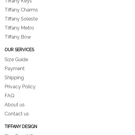
Tiffany Keys
Tiffany Charms
Tiffany Soleste
Tiffany Metro
Tiffany Bow
OUR SERVICES
Size Guide
Payment
Shipping
Privacy Policy
FAQ
About us
Contact us
TIFFANY DESIGN