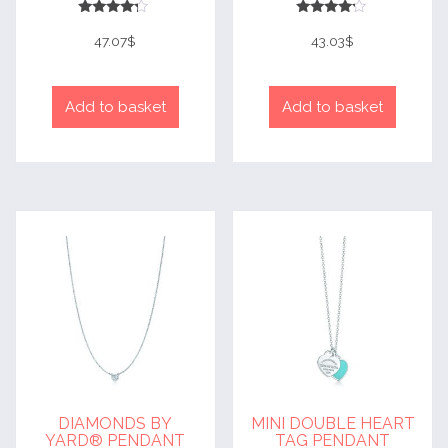
Rated
Rated
4
4
47.07
$
43.03
$
out of 5
out of 5
Add to basket
Add to basket
DIAMONDS BY
MINI DOUBLE HEART
YARD® PENDANT
TAG PENDANT