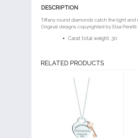
DESCRIPTION
Tiffany round diamonds catch the light and m
Original designs copyrighted by Elsa Peretti.
Carat total weight .30
RELATED PRODUCTS