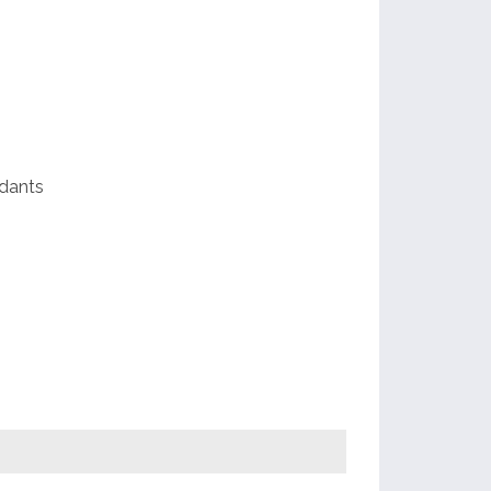
ds
e
dants