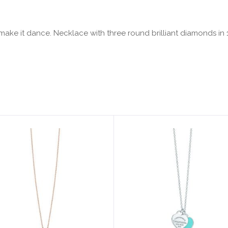
ake it dance. Necklace with three round brilliant diamonds in 18