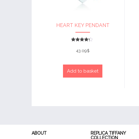
HEART KEY PENDANT
Rated
4
43.09
$
out of 5
Add to basket
ABOUT
REPLICA TIFFANY
COLLECTION