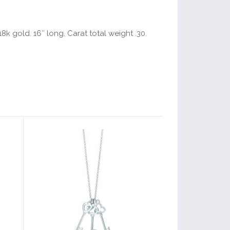
k gold. 16″ long. Carat total weight .30.