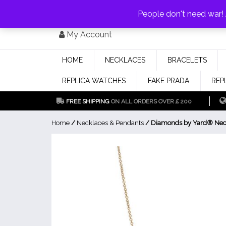
PAY WITH
MONEYGRAM/WESTERN UNION
HAVE A DISCOUNT OF 1
People don't need war
Skip
My Account
to
content
HOME
NECKLACES
BRACELETS
REPLICA WATCHES
FAKE PRADA
REP
FREE SHIPPING
ON ALL ORDERS OVER￡200
Home
/
Necklaces & Pendants
/ Diamonds by Yard® Nec