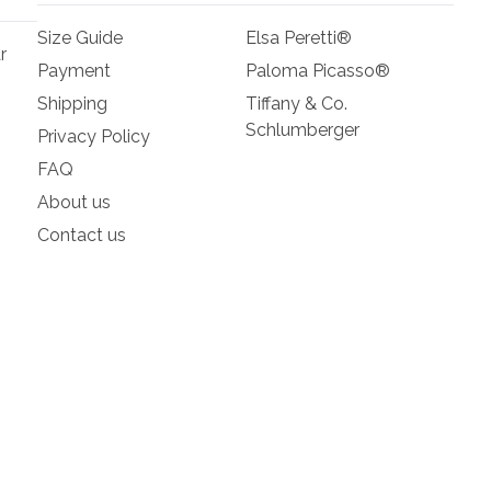
Size Guide
Elsa Peretti®
r
Payment
Paloma Picasso®
Shipping
Tiffany & Co.
Schlumberger
Privacy Policy
FAQ
About us
Contact us