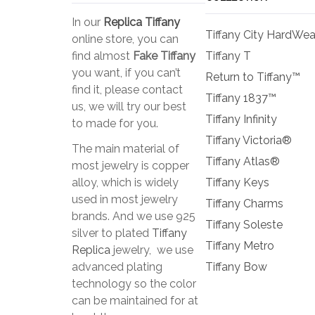
In our
Replica Tiffany
Tiffany City HardWea
online store, you can
find almost
Fake Tiffany
Tiffany T
you want, if you can’t
Return to Tiffany™
find it, please contact
Tiffany 1837™
us, we will try our best
Tiffany Infinity
to made for you.
Tiffany Victoria®
The main material of
Tiffany Atlas®
most jewelry is copper
alloy, which is widely
Tiffany Keys
used in most jewelry
Tiffany Charms
brands. And we use 925
Tiffany Soleste
silver to plated
Tiffany
Tiffany Metro
Replica
jewelry, we use
advanced plating
Tiffany Bow
technology so the color
can be maintained for at