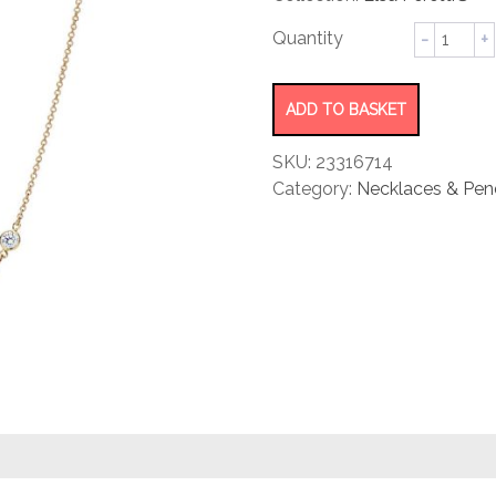
rating
Diamon
by
Yard®
Necklac
ADD TO BASKET
quantity
SKU:
23316714
Category:
Necklaces & Pen