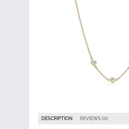
DESCRIPTION
REVIEWS (0)