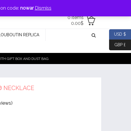
jewellery@icconlineshop.com
pon code:
nowar
Dismiss
0 items
0.00
$
USD $
LOUBOUTIN REPLICA
GBP £
TH GIFT BOX AND DUST BAG
® NECKLACE
views)