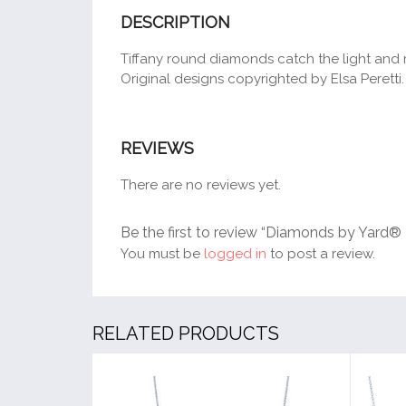
DESCRIPTION
Tiffany round diamonds catch the light and m
Original designs copyrighted by Elsa Peretti.
REVIEWS
There are no reviews yet.
Be the first to review “Diamonds by Yard®
You must be
logged in
to post a review.
RELATED PRODUCTS