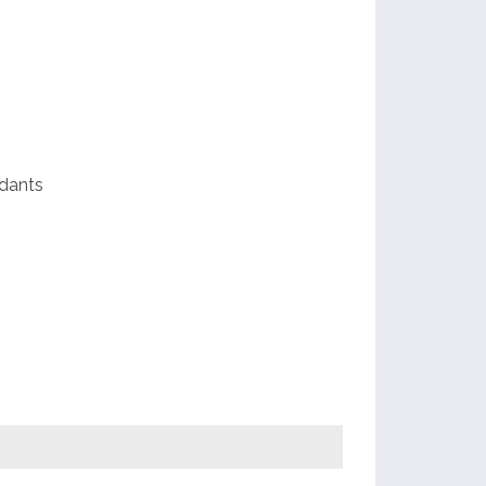
ds
e
dants