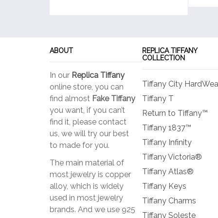
ABOUT
REPLICA TIFFANY
COLLECTION
In our
Replica Tiffany
Tiffany City HardWea
online store, you can
find almost
Fake Tiffany
Tiffany T
you want, if you can’t
Return to Tiffany™
find it, please contact
Tiffany 1837™
us, we will try our best
Tiffany Infinity
to made for you.
Tiffany Victoria®
The main material of
Tiffany Atlas®
most jewelry is copper
alloy, which is widely
Tiffany Keys
used in most jewelry
Tiffany Charms
brands. And we use 925
Tiffany Soleste