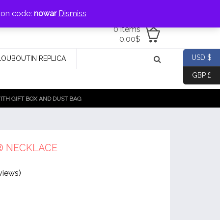
jewellery@icconlineshop.com
pon code:
nowar
Dismiss
0 items
0.00
$
USD $
LOUBOUTIN REPLICA
GBP £
TH GIFT BOX AND DUST BAG
® NECKLACE
views)