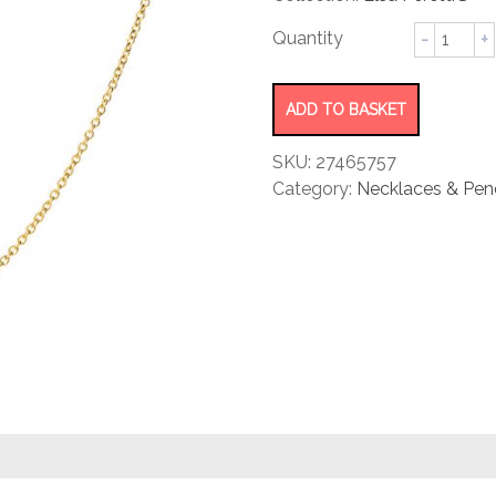
rating
Diamon
by
Yard®
Necklac
ADD TO BASKET
quantity
SKU:
27465757
Category:
Necklaces & Pen