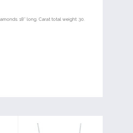
amonds. 18″ long. Carat total weight .30.