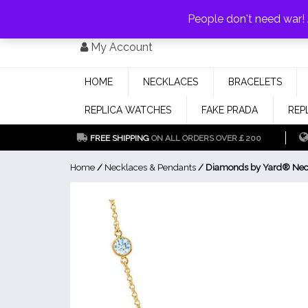
PAY WITH
MONEYGRAM/WESTERN UNION
HAVE A DISCOUNT OF 1
People don't need war
Skip
My Account
to
content
HOME
NECKLACES
BRACELETS
REPLICA WATCHES
FAKE PRADA
REP
FREE SHIPPING
ON ALL ORDERS OVER￡200
Home
/
Necklaces & Pendants
/ Diamonds by Yard® Nec