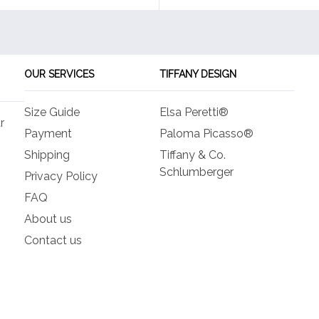
OUR SERVICES
TIFFANY DESIGN
Size Guide
Elsa Peretti®
r
Payment
Paloma Picasso®
Shipping
Tiffany & Co.
Schlumberger
Privacy Policy
FAQ
About us
Contact us