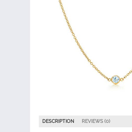
DESCRIPTION
REVIEWS (0)