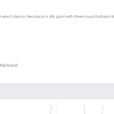
ake it dance. Necklace in 18k gold with three round brilliant di
 Necklace”