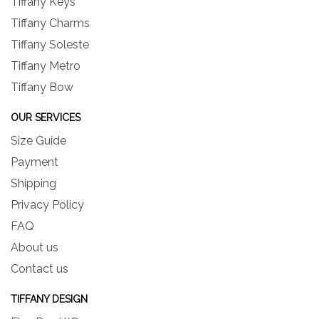
Tiffany Keys
Tiffany Charms
Tiffany Soleste
Tiffany Metro
Tiffany Bow
OUR SERVICES
Size Guide
Payment
Shipping
Privacy Policy
FAQ
About us
Contact us
TIFFANY DESIGN