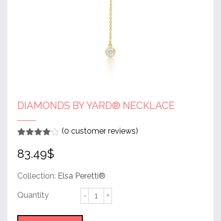
DIAMONDS BY YARD® NECKLACE
(
0
customer reviews)
Rated
1
4
83.49
$
out of 5
based
on
customer
Collection:
Elsa Peretti®
rating
Diamonds
by
Yard®