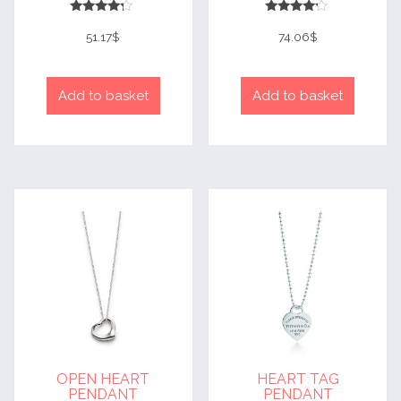
Rated
Rated
4
4
51.17
$
74.06
$
out of 5
out of 5
Add to basket
Add to basket
OPEN HEART
HEART TAG
PENDANT
PENDANT