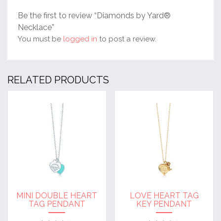
Be the first to review “Diamonds by Yard®
Necklace”
You must be
logged in
to post a review.
RELATED PRODUCTS
MINI DOUBLE HEART
LOVE HEART TAG
TAG PENDANT
KEY PENDANT