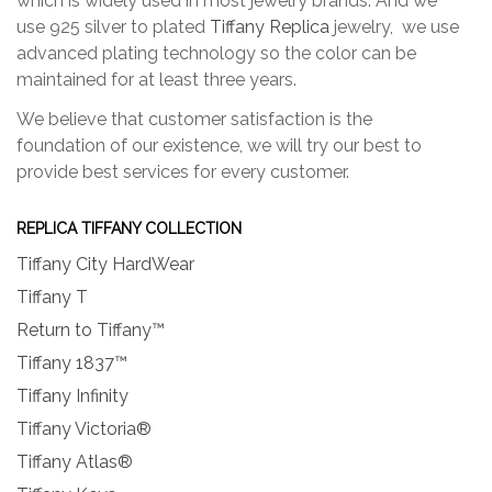
which is widely used in most jewelry brands. And we
use 925 silver to plated
Tiffany Replica
jewelry, we use
advanced plating technology so the color can be
maintained for at least three years.
We believe that customer satisfaction is the
foundation of our existence, we will try our best to
provide best services for every customer.
REPLICA TIFFANY COLLECTION
Tiffany City HardWear
Tiffany T
Return to Tiffany™
Tiffany 1837™
Tiffany Infinity
Tiffany Victoria®
Tiffany Atlas®