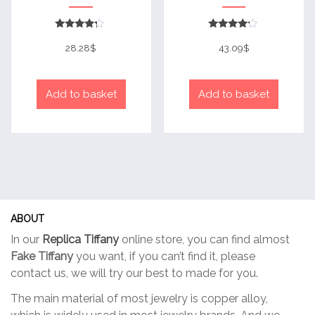
Rated
Rated
4
4
28.28
$
43.09
$
out of 5
out of 5
Add to basket
Add to basket
ABOUT
In our
Replica Tiffany
online store, you can find almost
Fake Tiffany
you want, if you can’t find it, please
contact us, we will try our best to made for you.
The main material of most jewelry is copper alloy,