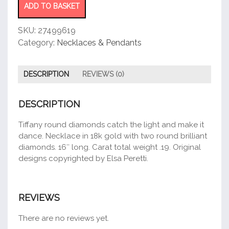
Necklace
ADD TO BASKET
quantity
SKU:
27499619
Category:
Necklaces & Pendants
DESCRIPTION
REVIEWS (0)
DESCRIPTION
Tiffany round diamonds catch the light and make it
dance. Necklace in 18k gold with two round brilliant
diamonds. 16″ long. Carat total weight .19. Original
designs copyrighted by Elsa Peretti.
REVIEWS
There are no reviews yet.