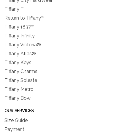
Tiffany City HardWear
Tiffany T
Return to Tiffany™
Tiffany 1837™
Tiffany Infinity
Tiffany Victoria®
Tiffany Atlas®
Tiffany Keys
Tiffany Charms
Tiffany Soleste
Tiffany Metro
Tiffany Bow
OUR SERVICES
Size Guide
Payment