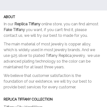
options
option
may
may
be
be
ABOUT
chosen
chose
In our
Replica Tiffany
online store, you can find almost
on
on
Fake Tiffany
you want, if you can’t find it, please
the
the
contact us, we will try our best to made for you.
product
produc
page
page
The main material of most jewelry is copper alloy,
which is widely used in most jewelry brands. And we
use 925 silver to plated
Tiffany Replica
jewelry, we use
advanced plating technology so the color can be
maintained for at least three years.
We believe that customer satisfaction is the
foundation of our existence, we will try our best to
provide best services for every customer.
REPLICA TIFFANY COLLECTION