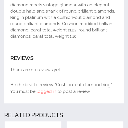
diamond meets vintage glamour with an elegant
double halo and shank of round brilliant diamonds.
Ring in platinum with a cushion-cut diamond and
round brilliant diamonds. Cushion modified brilliant
diamond, carat total weight 11.22; round brilliant
diamonds, carat total weight 1.10.
REVIEWS
There are no reviews yet.
Be the first to review “Cushion-cut diamond ring”
You must be
logged in
to post a review.
RELATED PRODUCTS