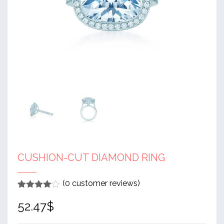
CUSHION-CUT DIAMOND RING
(
0
customer reviews)
Rated
1
4
52.47
$
out of 5
based
on