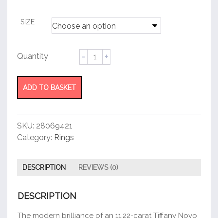
customer
rating
SIZE
Cushion-
cut
diamond
ring
ADD TO BASKET
quantity
SKU:
28069421
Category:
Rings
DESCRIPTION
REVIEWS (0)
DESCRIPTION
The modern brilliance of an 11.22-carat Tiffany Novo