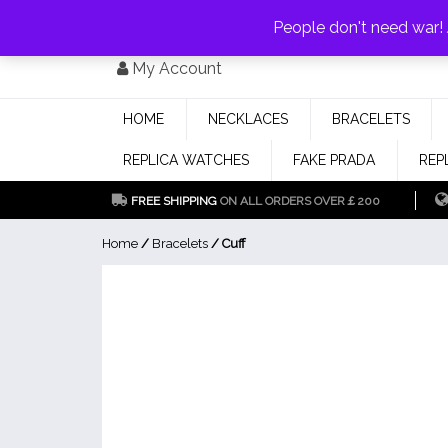
PAY WITH
MONEYGRAM/WESTERN UNION
HAVE A DISCOUNT OF 1
People don't need war
Skip
My Account
to
content
HOME
NECKLACES
BRACELETS
REPLICA WATCHES
FAKE PRADA
REP
FREE SHIPPING
ON ALL ORDERS OVER￡200
Home
/
Bracelets
/ Cuff