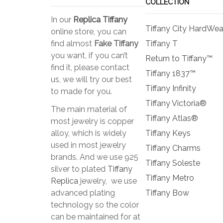
COLLECTION
In our
Replica Tiffany
Tiffany City HardWea
online store, you can
find almost
Fake Tiffany
Tiffany T
you want, if you can’t
Return to Tiffany™
find it, please contact
Tiffany 1837™
us, we will try our best
Tiffany Infinity
to made for you.
Tiffany Victoria®
The main material of
Tiffany Atlas®
most jewelry is copper
alloy, which is widely
Tiffany Keys
used in most jewelry
Tiffany Charms
brands. And we use 925
Tiffany Soleste
silver to plated
Tiffany
Tiffany Metro
Replica
jewelry, we use
advanced plating
Tiffany Bow
technology so the color
can be maintained for at