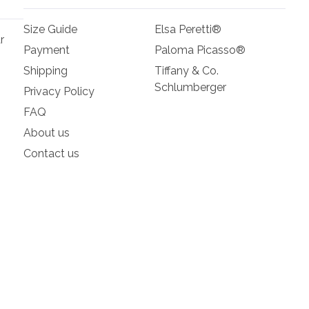
Size Guide
Elsa Peretti®
r
Payment
Paloma Picasso®
Shipping
Tiffany & Co.
Schlumberger
Privacy Policy
FAQ
About us
Contact us