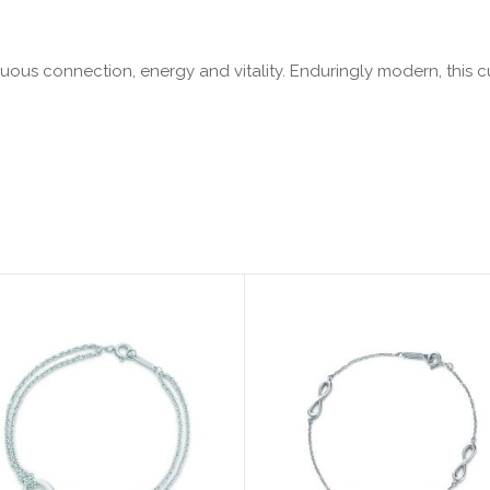
tinuous connection, energy and vitality. Enduringly modern, this