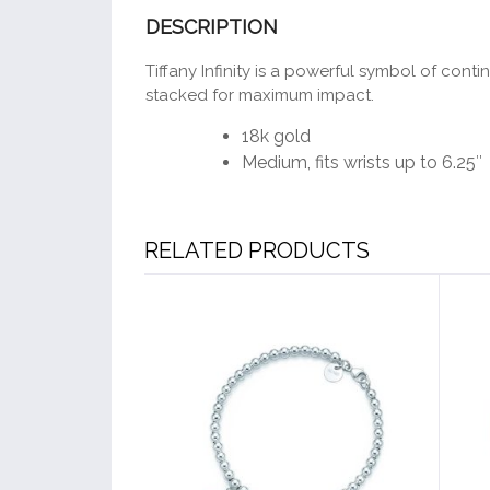
DESCRIPTION
Tiffany Infinity is a powerful symbol of con
stacked for maximum impact.
18k gold
Medium, fits wrists up to 6.25″
RELATED PRODUCTS