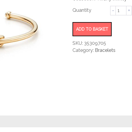
rating
Cuff
quantity
ADD TO BASKET
SKU:
35309705
Category:
Bracelets