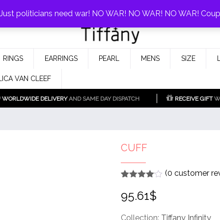
0%!
! Just politicians need war! NO WAR! NO WAR! NO WAR! Cou
Fake Tiffany & Co. Jewellery Model
925 Silver Replica Tiffany &
RINGS
EARRINGS
PEARL
MENS
SIZE
Co.
LICA VAN CLEEF
WORLDWIDE DELIVERY
AND SAME DAY DISPATCH
RECEIVE GIFT
WI
CUFF
(
0
customer re
Rated
1
4
95.61
$
out of 5
based
on
customer
Collection:
Tiffany Infinity