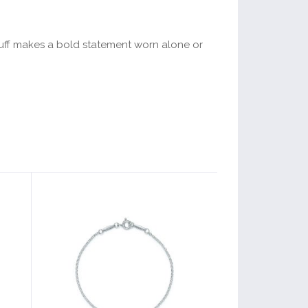
 cuff makes a bold statement worn alone or