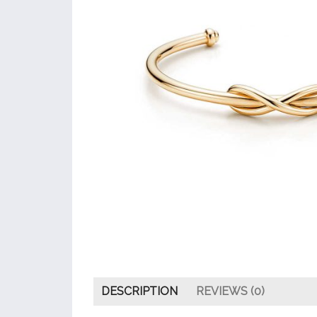
DESCRIPTION
REVIEWS (0)