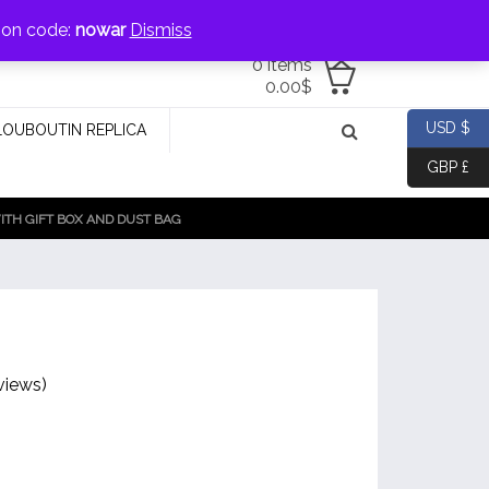
jewellery@icconlineshop.com
pon code:
nowar
Dismiss
0 items
0.00
$
USD $
LOUBOUTIN REPLICA
GBP £
TH GIFT BOX AND DUST BAG
views)