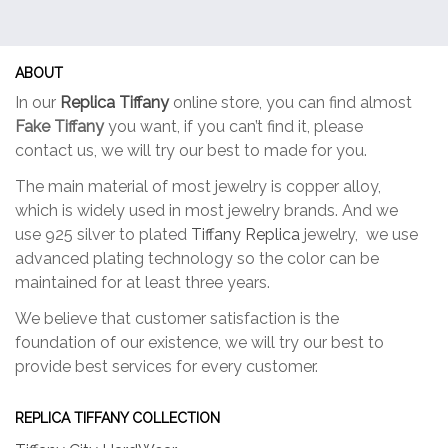
ABOUT
In our
Replica Tiffany
online store, you can find almost
Fake Tiffany
you want, if you can’t find it, please
contact us, we will try our best to made for you.
The main material of most jewelry is copper alloy,
which is widely used in most jewelry brands. And we
use 925 silver to plated
Tiffany Replica
jewelry, we use
advanced plating technology so the color can be
maintained for at least three years.
We believe that customer satisfaction is the
foundation of our existence, we will try our best to
provide best services for every customer.
REPLICA TIFFANY COLLECTION