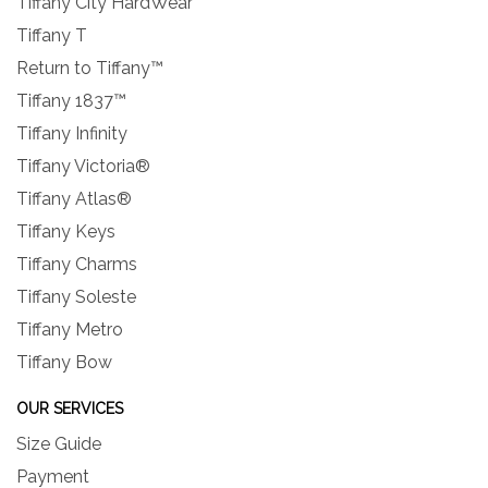
Tiffany City HardWear
Tiffany T
Return to Tiffany™
Tiffany 1837™
Tiffany Infinity
Tiffany Victoria®
Tiffany Atlas®
Tiffany Keys
Tiffany Charms
Tiffany Soleste
Tiffany Metro
Tiffany Bow
OUR SERVICES
Size Guide
Payment