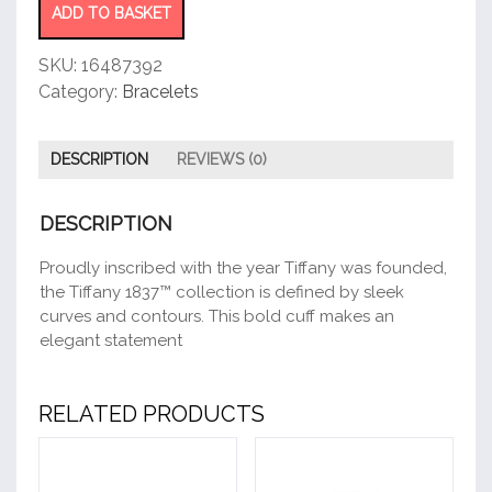
ADD TO BASKET
SKU:
16487392
Category:
Bracelets
DESCRIPTION
REVIEWS (0)
DESCRIPTION
Proudly inscribed with the year Tiffany was founded,
the Tiffany 1837™ collection is defined by sleek
curves and contours. This bold cuff makes an
elegant statement
RELATED PRODUCTS