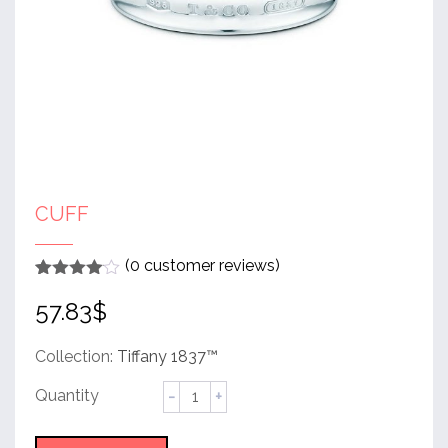
CUFF
(
0
customer reviews)
Rated
1
4
57.83
$
out of 5
based
on
customer
Collection:
Tiffany 1837™
rating
Cuff
quantity