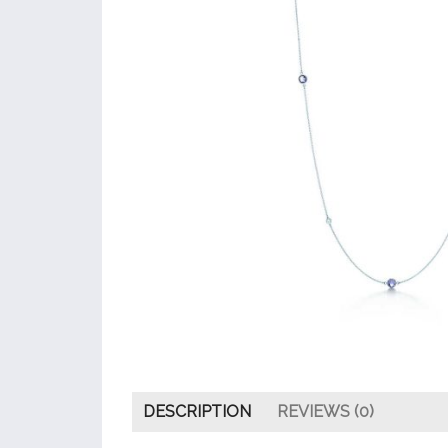
DESCRIPTION
REVIEWS (0)