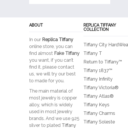
ABOUT
REPLICA TIFFANY
COLLECTION
In our
Replica Tiffany
Tiffany City HardWea
online store, you can
find almost
Fake Tiffany
Tiffany T
you want, if you can’t
Return to Tiffany™
find it, please contact
Tiffany 1837™
us, we will try our best
Tiffany Infinity
to made for you.
Tiffany Victoria®
The main material of
Tiffany Atlas®
most jewelry is copper
alloy, which is widely
Tiffany Keys
used in most jewelry
Tiffany Charms
brands. And we use 925
Tiffany Soleste
silver to plated
Tiffany