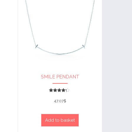
SMILE PENDANT
Rated
4
47.07
$
out of 5
Add to basket