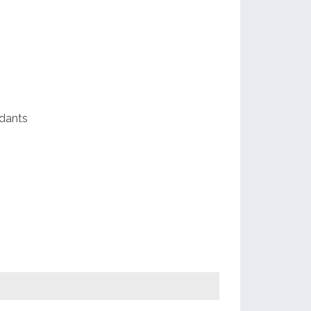
e
dants