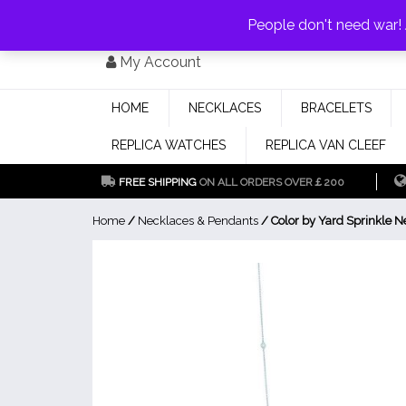
PAY WITH
MONEYGRAM/WESTERN UNION
HAVE A DISCOUNT OF 1
People don't need war
Skip
My Account
to
content
HOME
NECKLACES
BRACELETS
REPLICA WATCHES
REPLICA VAN CLEEF
FREE SHIPPING
ON ALL ORDERS OVER￡200
Home
/
Necklaces & Pendants
/ Color by Yard Sprinkle N