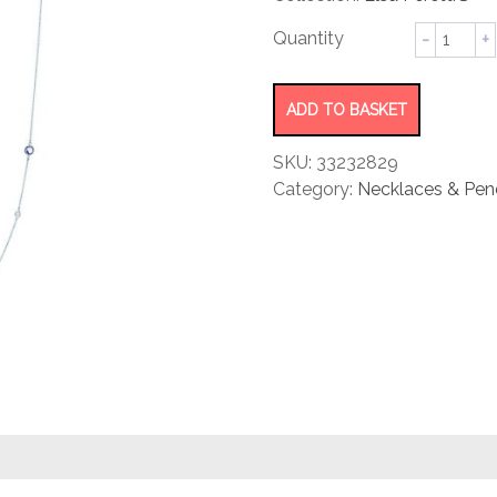
rating
Color
by
Yard
Sprinkle
ADD TO BASKET
Necklac
quantity
SKU:
33232829
Category:
Necklaces & Pen