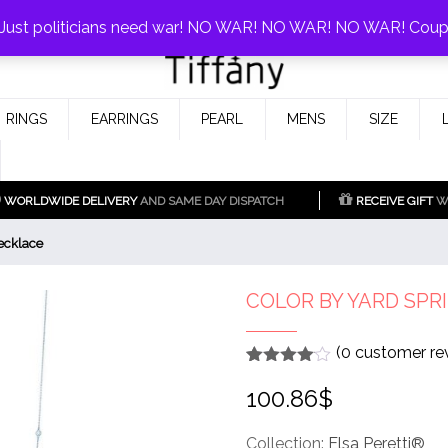
0%!
! Just politicians need war! NO WAR! NO WAR! NO WAR! Cou
Fake Tiffany & Co. Jewellery Model
925 Silver Replica Tiffany &
RINGS
EARRINGS
PEARL
MENS
SIZE
Co.
WORLDWIDE DELIVERY
AND SAME DAY DISPATCH
RECEIVE GIFT
WI
ecklace
COLOR BY YARD SPR
(
0
customer re
Rated
1
4
100.86
$
out of 5
based
on
customer
Collection:
Elsa Peretti®