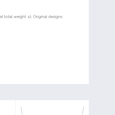
 total weight .12. Original designs