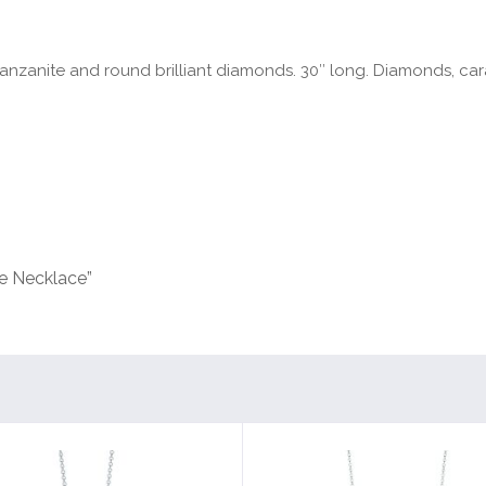
anzanite and round brilliant diamonds. 30″ long. Diamonds, carat
le Necklace”