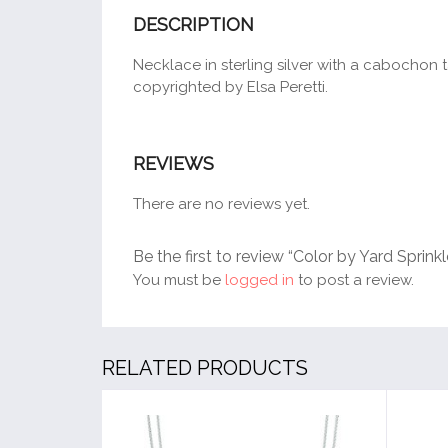
DESCRIPTION
Necklace in sterling silver with a cabochon t
copyrighted by Elsa Peretti.
REVIEWS
There are no reviews yet.
Be the first to review “Color by Yard Sprink
You must be
logged in
to post a review.
RELATED PRODUCTS