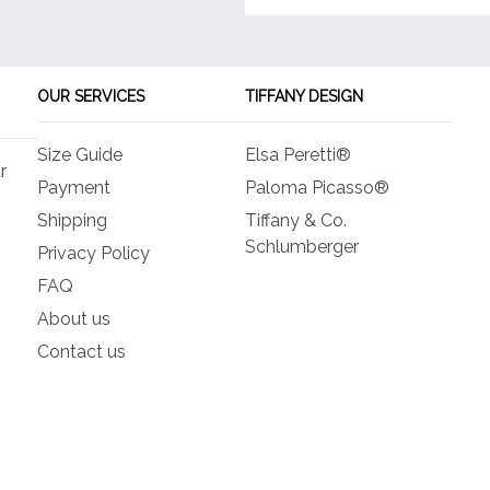
OUR SERVICES
TIFFANY DESIGN
Size Guide
Elsa Peretti®
r
Payment
Paloma Picasso®
Shipping
Tiffany & Co.
Schlumberger
Privacy Policy
FAQ
About us
Contact us