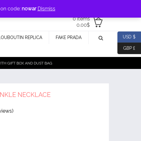
jewellery@icconlineshop.com
pon code:
nowar
Dismiss
0 items
0.00
$
USD $
LOUBOUTIN REPLICA
FAKE PRADA
GBP £
TH GIFT BOX AND DUST BAG
INKLE NECKLACE
views)