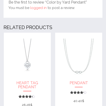
Be the first to review “Color by Yard Pendant”
You must be
logged in
to post a review.
RELATED PRODUCTS
HEART TAG
PENDANT
PENDANT
Rated
4
40.40
$
Rated
out of 5
4
28.28
$