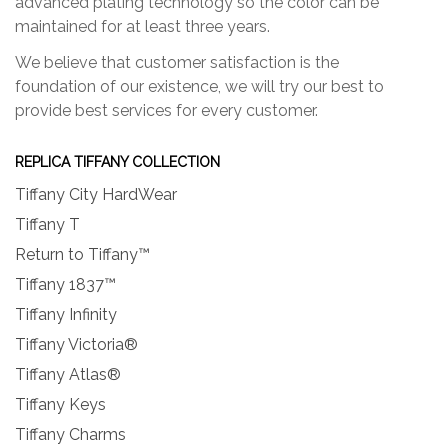
advanced plating technology so the color can be
maintained for at least three years.
We believe that customer satisfaction is the
foundation of our existence, we will try our best to
provide best services for every customer.
REPLICA TIFFANY COLLECTION
Tiffany City HardWear
Tiffany T
Return to Tiffany™
Tiffany 1837™
Tiffany Infinity
Tiffany Victoria®
Tiffany Atlas®
Tiffany Keys
Tiffany Charms