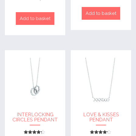
out of 5
Add to basket
Add to basket
INTERLOCKING
LOVE & KISSES
CIRCLES PENDANT
PENDANT