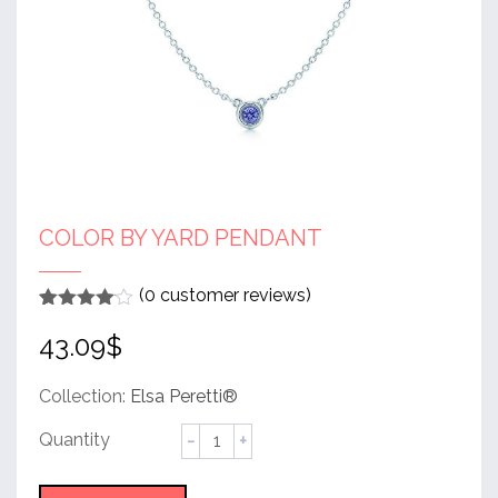
COLOR BY YARD PENDANT
(
0
customer reviews)
Rated
1
4
43.09
$
out of 5
based
on
customer
Collection:
Elsa Peretti®
rating
Color
by
Yard