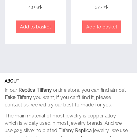
Rated
Rated
4
4
43.09
$
37.70
$
out of 5
out of 5
Add to basket
Add to basket
ABOUT
In our
Replica Tiffany
online store, you can find almost
Fake Tiffany
you want, if you can’t find it, please
contact us, we will try our best to made for you.
The main material of most jewelry is copper alloy,
which is widely used in most jewelry brands. And we
use 925 silver to plated
Tiffany Replica
jewelry, we use