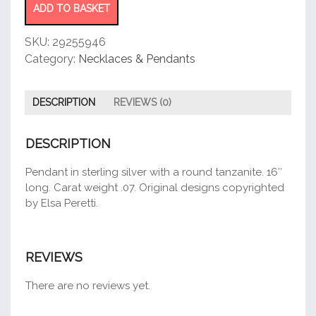
Pendant
ADD TO BASKET
quantity
SKU:
29255946
Category:
Necklaces & Pendants
DESCRIPTION
REVIEWS (0)
DESCRIPTION
Pendant in sterling silver with a round tanzanite. 16″
long. Carat weight .07. Original designs copyrighted
by Elsa Peretti.
REVIEWS
There are no reviews yet.