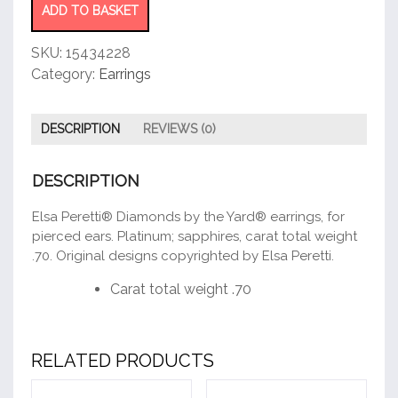
Earrings
ADD TO BASKET
quantity
SKU:
15434228
Category:
Earrings
DESCRIPTION
REVIEWS (0)
DESCRIPTION
Elsa Peretti® Diamonds by the Yard® earrings, for
pierced ears. Platinum; sapphires, carat total weight
.70. Original designs copyrighted by Elsa Peretti.
Carat total weight .70
RELATED PRODUCTS