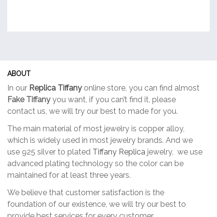
ABOUT
In our
Replica Tiffany
online store, you can find almost
Fake Tiffany
you want, if you can’t find it, please
contact us, we will try our best to made for you.
The main material of most jewelry is copper alloy,
which is widely used in most jewelry brands. And we
use 925 silver to plated
Tiffany Replica
jewelry, we use
advanced plating technology so the color can be
maintained for at least three years.
We believe that customer satisfaction is the
foundation of our existence, we will try our best to
provide best services for every customer.