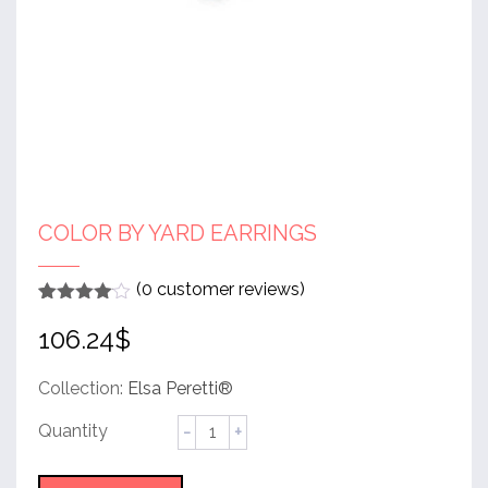
COLOR BY YARD EARRINGS
(
0
customer reviews)
Rated
1
4
106.24
$
out of 5
based
on
customer
Collection:
Elsa Peretti®
rating
Color
by
Yard