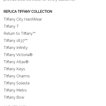
REPLICA TIFFANY COLLECTION
Tiffany City HardWear
Tiffany T
Return to Tiffany™
Tiffany 1837™
Tiffany Infinity
Tiffany Victoria®
Tiffany Atlas®
Tiffany Keys
Tiffany Charms
Tiffany Soleste
Tiffany Metro
Tiffany Bow