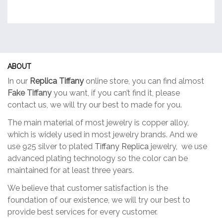
ABOUT
In our
Replica Tiffany
online store, you can find almost
Fake Tiffany
you want, if you can’t find it, please
contact us, we will try our best to made for you.
The main material of most jewelry is copper alloy,
which is widely used in most jewelry brands. And we
use 925 silver to plated
Tiffany Replica
jewelry, we use
advanced plating technology so the color can be
maintained for at least three years.
We believe that customer satisfaction is the
foundation of our existence, we will try our best to
provide best services for every customer.