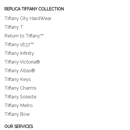
REPLICA TIFFANY COLLECTION
Tiffany City HardWear
Tiffany T
Return to Tiffany™
Tiffany 1837™
Tiffany Infinity
Tiffany Victoria®
Tiffany Atlas®
Tiffany Keys
Tiffany Charms
Tiffany Soleste
Tiffany Metro
Tiffany Bow
OUR SERVICES