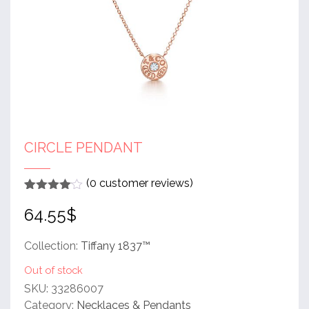
CIRCLE PENDANT
(
0
customer reviews)
Rated
1
4
64.55
$
out of 5
based
on
customer
Collection:
Tiffany 1837™
rating
Out of stock
SKU:
33286007
Category:
Necklaces & Pendants