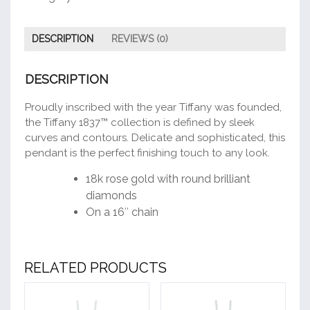
DESCRIPTION
REVIEWS (0)
DESCRIPTION
Proudly inscribed with the year Tiffany was founded,
the Tiffany 1837™ collection is defined by sleek
curves and contours. Delicate and sophisticated, this
pendant is the perfect finishing touch to any look.
18k rose gold with round brilliant
diamonds
On a 16″ chain
RELATED PRODUCTS