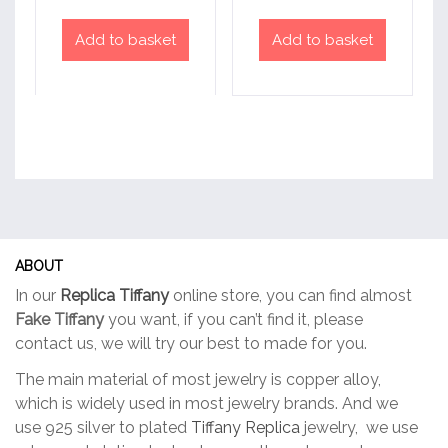
Add to basket
Add to basket
ABOUT
In our
Replica Tiffany
online store, you can find almost
Fake Tiffany
you want, if you can’t find it, please
contact us, we will try our best to made for you.
The main material of most jewelry is copper alloy,
which is widely used in most jewelry brands. And we
use 925 silver to plated
Tiffany Replica
jewelry, we use