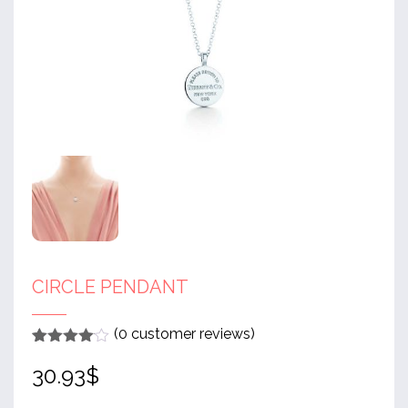
CIRCLE PENDANT
(
0
customer reviews)
Rated
1
4
30.93
$
out of 5
based
on