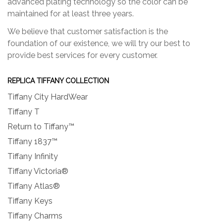
advanced plating technology so the color can be
maintained for at least three years.
We believe that customer satisfaction is the
foundation of our existence, we will try our best to
provide best services for every customer.
REPLICA TIFFANY COLLECTION
Tiffany City HardWear
Tiffany T
Return to Tiffany™
Tiffany 1837™
Tiffany Infinity
Tiffany Victoria®
Tiffany Atlas®
Tiffany Keys
Tiffany Charms