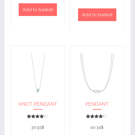
Add to basket
Add to basket
KNOT PENDANT
PENDANT
Rated
Rated
4
4
30.93
$
40.34
$
out of 5
out of 5