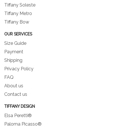
Tiffany Soleste
Tiffany Metro
Tiffany Bow
OUR SERVICES
Size Guide
Payment
Shipping
Privacy Policy
FAQ
About us
Contact us
TIFFANY DESIGN
Elsa Peretti®
Paloma Picasso®