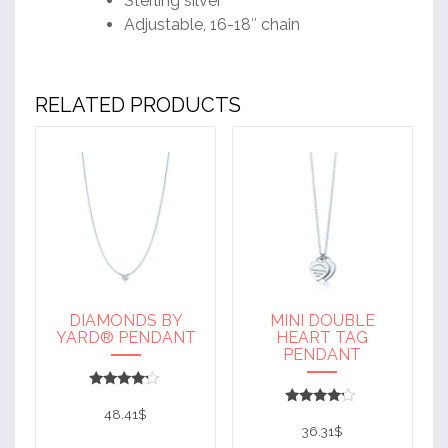
Sterling silver
Adjustable, 16-18″ chain
RELATED PRODUCTS
DIAMONDS BY
MINI DOUBLE
YARD® PENDANT
HEART TAG
PENDANT
Rated
4
48.41
$
Rated
out of 5
4
36.31
$
out of 5