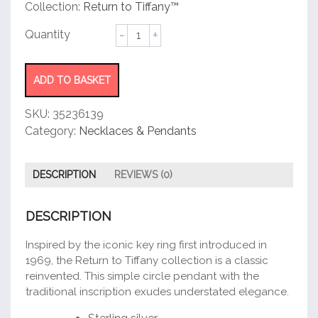
customer
Collection:
Return to Tiffany™
rating
Circle
Pendant
quantity
ADD TO BASKET
SKU:
35236139
Category:
Necklaces & Pendants
DESCRIPTION
REVIEWS (0)
DESCRIPTION
Inspired by the iconic key ring first introduced in
1969, the Return to Tiffany collection is a classic
reinvented. This simple circle pendant with the
traditional inscription exudes understated elegance.