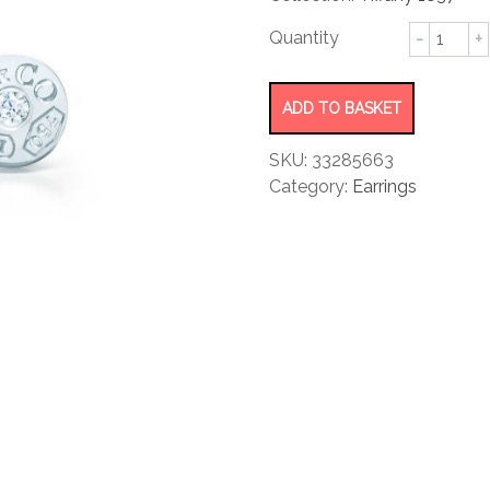
rating
Circle
Earrings
quantity
ADD TO BASKET
SKU:
33285663
Category:
Earrings