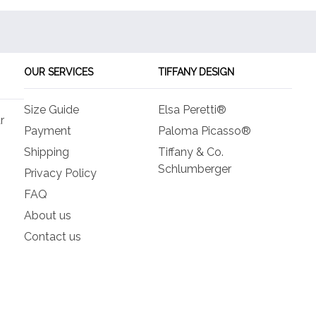
OUR SERVICES
TIFFANY DESIGN
Size Guide
Elsa Peretti®
r
Payment
Paloma Picasso®
Shipping
Tiffany & Co.
Schlumberger
Privacy Policy
FAQ
About us
Contact us