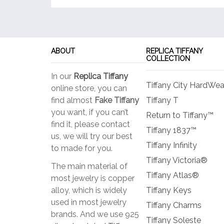
ABOUT
REPLICA TIFFANY
COLLECTION
In our
Replica Tiffany
Tiffany City HardWea
online store, you can
find almost
Fake Tiffany
Tiffany T
you want, if you can’t
Return to Tiffany™
find it, please contact
Tiffany 1837™
us, we will try our best
Tiffany Infinity
to made for you.
Tiffany Victoria®
The main material of
Tiffany Atlas®
most jewelry is copper
alloy, which is widely
Tiffany Keys
used in most jewelry
Tiffany Charms
brands. And we use 925
Tiffany Soleste