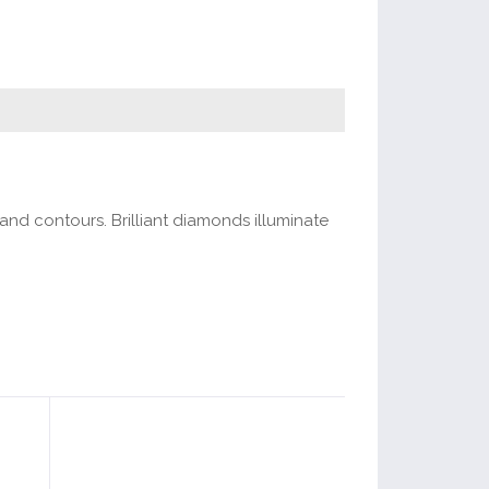
and contours. Brilliant diamonds illuminate