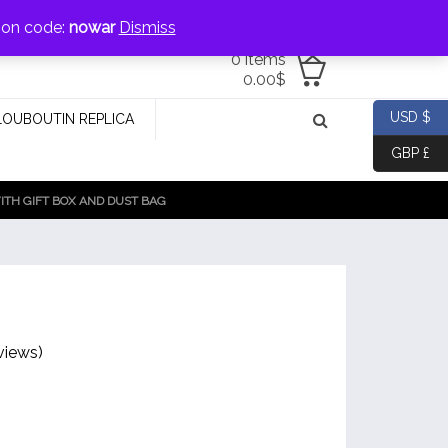
jewellery@icconlineshop.com
pon code:
nowar
Dismiss
0 items
0.00
$
USD $
LOUBOUTIN REPLICA
GBP £
TH GIFT BOX AND DUST BAG
views)