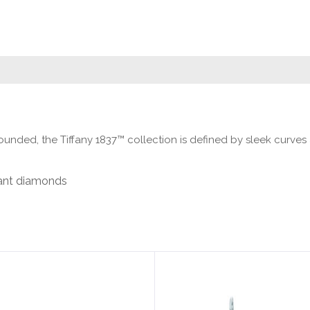
ounded, the Tiffany 1837™ collection is defined by sleek curves 
liant diamonds