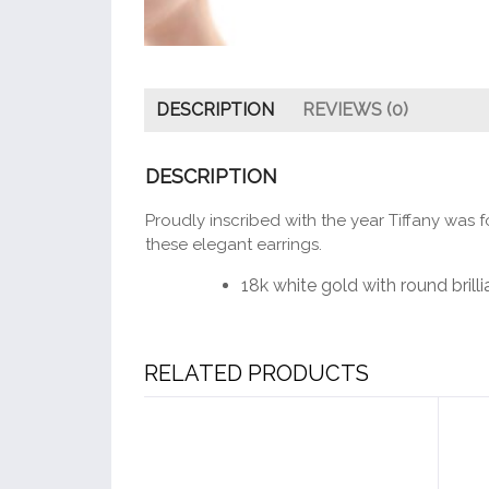
DESCRIPTION
REVIEWS (0)
DESCRIPTION
Proudly inscribed with the year Tiffany was f
these elegant earrings.
18k white gold with round bril
RELATED PRODUCTS