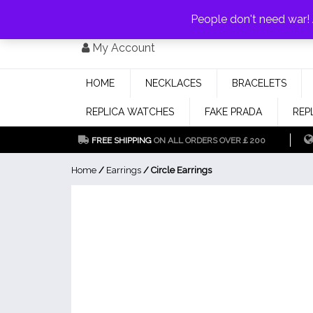
PAY WITH
MONEYGRAM/WESTERN UNION
HAVE A DISCOUNT OF 1
People don't need war
Skip
My Account
to
content
HOME
NECKLACES
BRACELETS
REPLICA WATCHES
FAKE PRADA
REP
FREE SHIPPING
ON ALL ORDERS OVER￡200
Home
/
Earrings
/ Circle Earrings