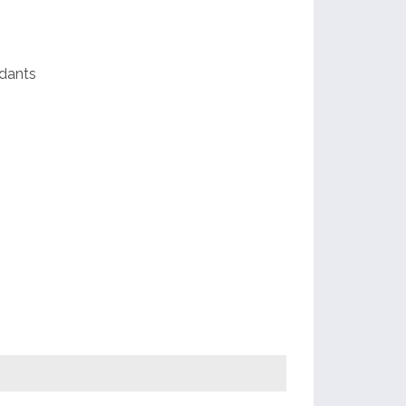
dants