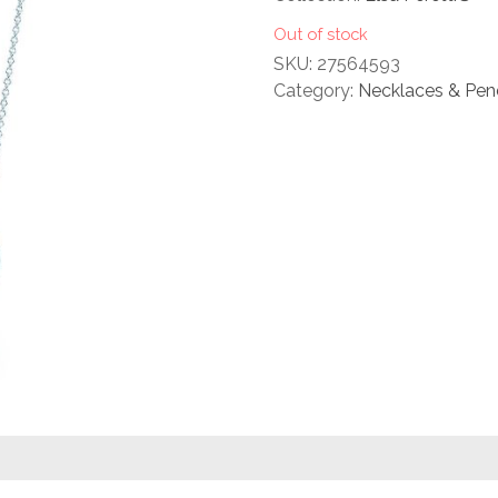
rating
Out of stock
SKU:
27564593
Category:
Necklaces & Pen