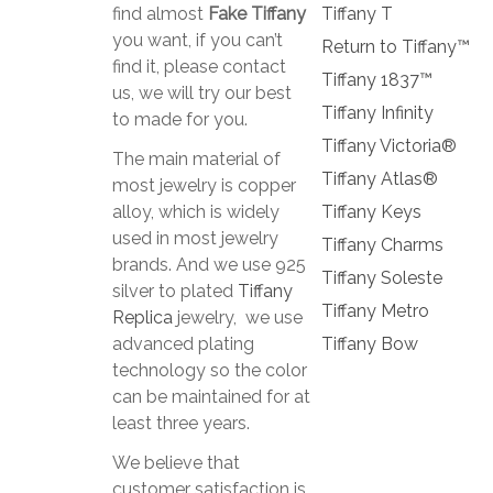
find almost
Fake Tiffany
Tiffany T
you want, if you can’t
Return to Tiffany™
find it, please contact
Tiffany 1837™
us, we will try our best
Tiffany Infinity
to made for you.
Tiffany Victoria®
The main material of
Tiffany Atlas®
most jewelry is copper
alloy, which is widely
Tiffany Keys
used in most jewelry
Tiffany Charms
brands. And we use 925
Tiffany Soleste
silver to plated
Tiffany
Tiffany Metro
Replica
jewelry, we use
advanced plating
Tiffany Bow
technology so the color
can be maintained for at
least three years.
We believe that
customer satisfaction is