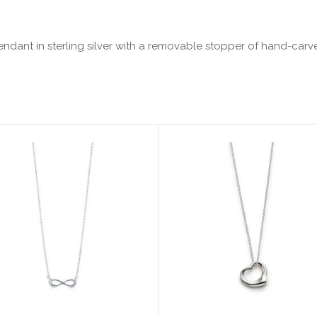
. Pendant in sterling silver with a removable stopper of hand-car