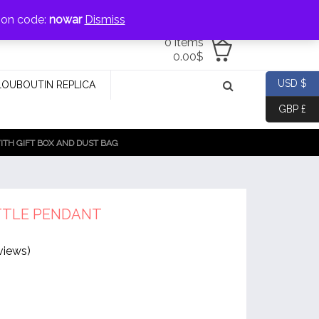
jewellery@icconlineshop.com
pon code:
nowar
Dismiss
0 items
0.00
$
USD $
LOUBOUTIN REPLICA
GBP £
TH GIFT BOX AND DUST BAG
TTLE PENDANT
views)