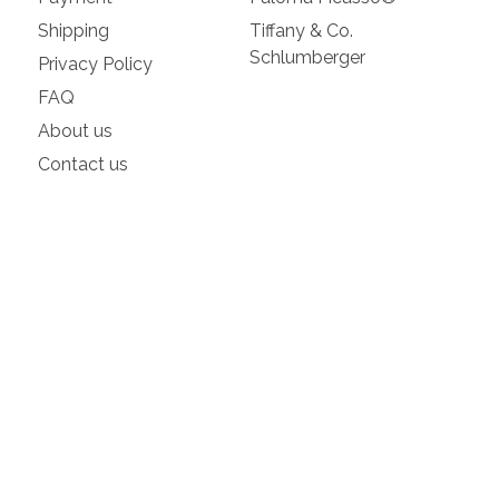
Shipping
Tiffany & Co.
Schlumberger
Privacy Policy
FAQ
About us
Contact us