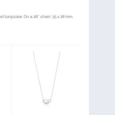
ved turquoise. On a 28″ chain. 35 x 28 mm.