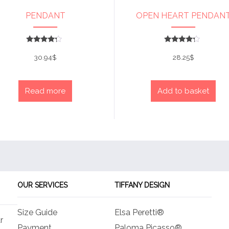
PENDANT
OPEN HEART PENDAN
Rated
Rated
4
4
30.94
$
28.25
$
out of 5
out of 5
Read more
Add to basket
OUR SERVICES
TIFFANY DESIGN
Size Guide
Elsa Peretti®
r
Payment
Paloma Picasso®