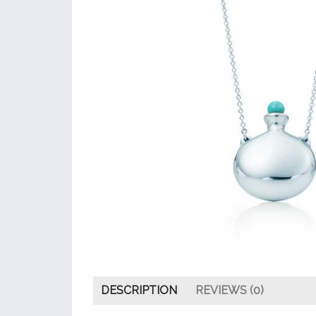
DESCRIPTION
REVIEWS (0)