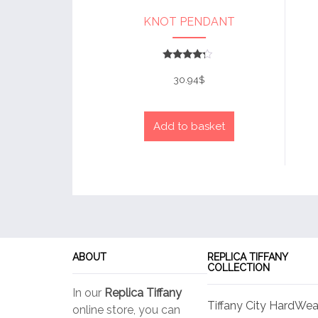
KNOT PENDANT
Rated
4
30.94
$
out of 5
Add to basket
ABOUT
REPLICA TIFFANY
COLLECTION
In our
Replica Tiffany
Tiffany City HardWea
online store, you can