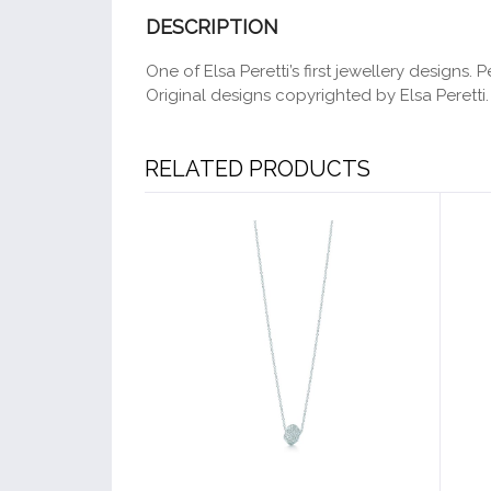
DESCRIPTION
One of Elsa Peretti’s first jewellery designs
Original designs copyrighted by Elsa Peretti.
RELATED PRODUCTS