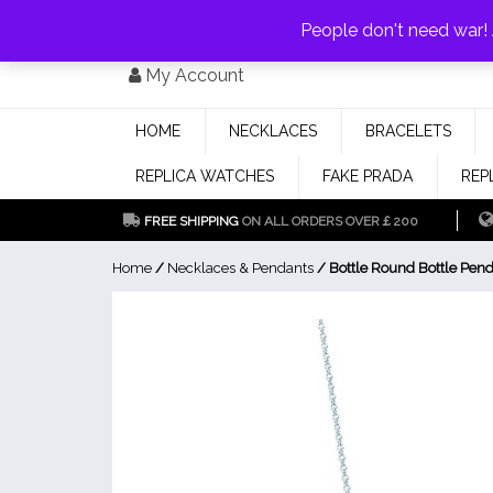
PAY WITH
MONEYGRAM/WESTERN UNION
HAVE A DISCOUNT OF 1
People don't need war
Skip
My Account
to
content
HOME
NECKLACES
BRACELETS
REPLICA WATCHES
FAKE PRADA
REP
FREE SHIPPING
ON ALL ORDERS OVER￡200
Home
/
Necklaces & Pendants
/ Bottle Round Bottle Pen