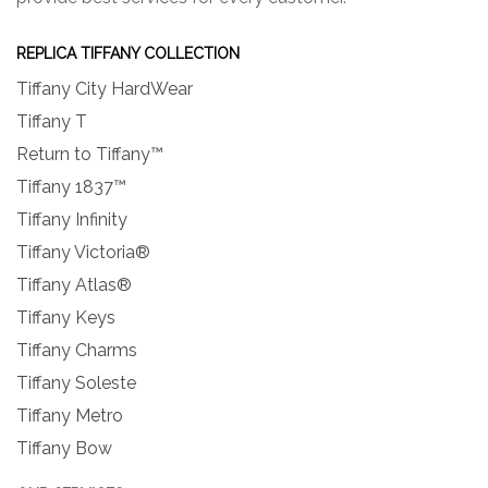
REPLICA TIFFANY COLLECTION
Tiffany City HardWear
Tiffany T
Return to Tiffany™
Tiffany 1837™
Tiffany Infinity
Tiffany Victoria®
Tiffany Atlas®
Tiffany Keys
Tiffany Charms
Tiffany Soleste
Tiffany Metro
Tiffany Bow