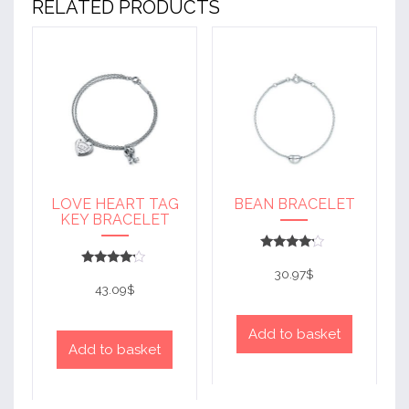
RELATED PRODUCTS
LOVE HEART TAG
BEAN BRACELET
KEY BRACELET
Rated
4
30.97
$
Rated
out of 5
4
43.09
$
out of 5
Add to basket
Add to basket