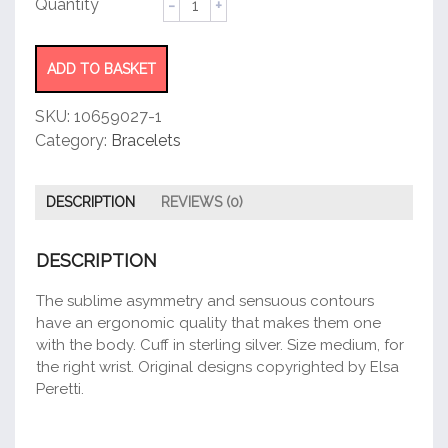
Cuff
quantity
ADD TO BASKET
SKU:
10659027-1
Category:
Bracelets
DESCRIPTION
REVIEWS (0)
DESCRIPTION
The sublime asymmetry and sensuous contours
have an ergonomic quality that makes them one
with the body. Cuff in sterling silver. Size medium, for
the right wrist. Original designs copyrighted by Elsa
Peretti.