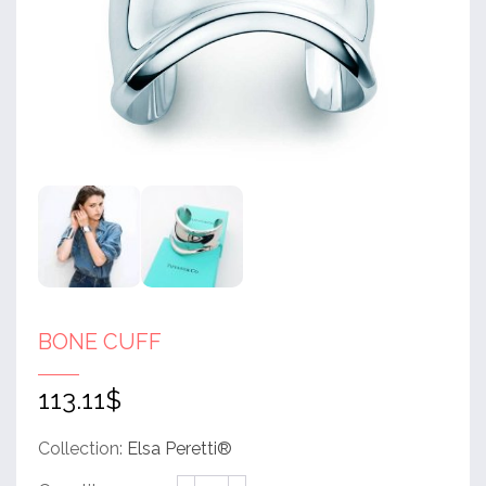
BONE CUFF
113.11
$
Collection:
Elsa Peretti®
Bone