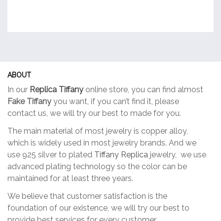
ABOUT
In our
Replica Tiffany
online store, you can find almost
Fake Tiffany
you want, if you can’t find it, please
contact us, we will try our best to made for you.
The main material of most jewelry is copper alloy,
which is widely used in most jewelry brands. And we
use 925 silver to plated
Tiffany Replica
jewelry, we use
advanced plating technology so the color can be
maintained for at least three years.
We believe that customer satisfaction is the
foundation of our existence, we will try our best to
provide best services for every customer.