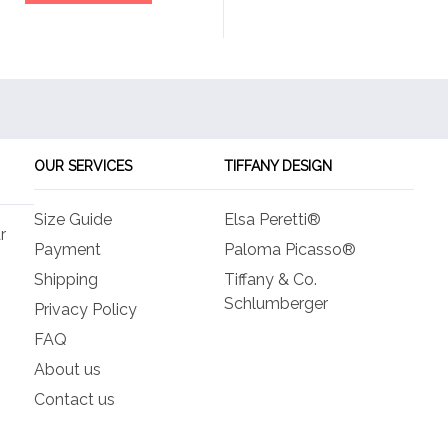
OUR SERVICES
TIFFANY DESIGN
Size Guide
Elsa Peretti®
r
Payment
Paloma Picasso®
Shipping
Tiffany & Co.
Schlumberger
Privacy Policy
FAQ
About us
Contact us