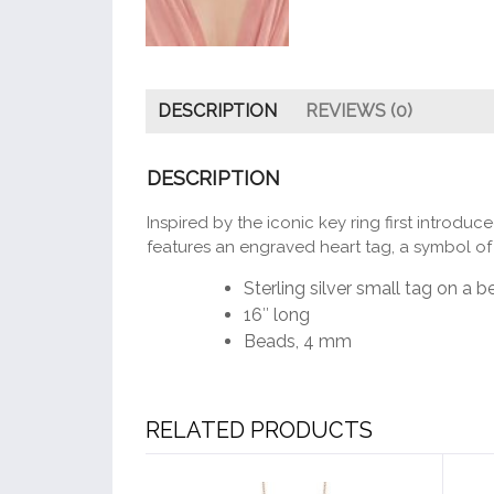
DESCRIPTION
REVIEWS (0)
DESCRIPTION
Inspired by the iconic key ring first introdu
features an engraved heart tag, a symbol of t
Sterling silver small tag on a 
16″ long
Beads, 4 mm
RELATED PRODUCTS