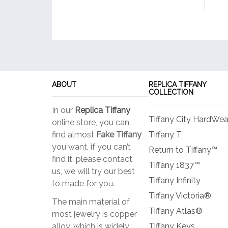
ABOUT
REPLICA TIFFANY
COLLECTION
In our
Replica Tiffany
Tiffany City HardWea
online store, you can
find almost
Fake Tiffany
Tiffany T
you want, if you can’t
Return to Tiffany™
find it, please contact
Tiffany 1837™
us, we will try our best
Tiffany Infinity
to made for you.
Tiffany Victoria®
The main material of
Tiffany Atlas®
most jewelry is copper
alloy, which is widely
Tiffany Keys