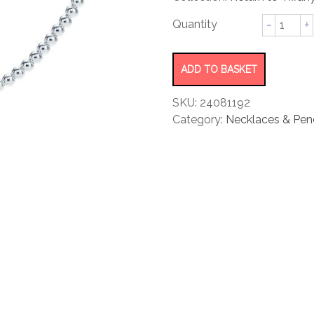
rating
Bead
Necklac
quantity
ADD TO BASKET
SKU:
24081192
Category:
Necklaces & Pen