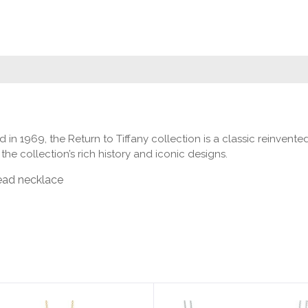
ced in 1969, the Return to Tiffany collection is a classic reinv
he collection’s rich history and iconic designs.
bead necklace