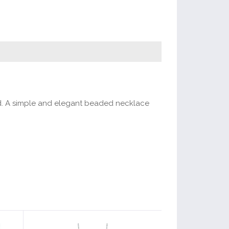
ented. A simple and elegant beaded necklace