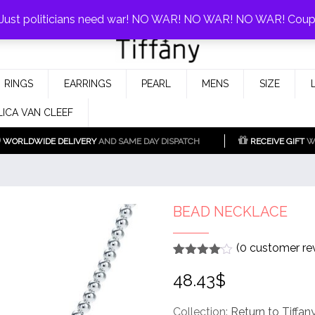
0%!
! Just politicians need war! NO WAR! NO WAR! NO WAR! Cou
Fake Tiffany & Co. Jewellery Model
925 Silver Replica Tiffany &
RINGS
EARRINGS
PEARL
MENS
SIZE
Co.
LICA VAN CLEEF
WORLDWIDE DELIVERY
AND SAME DAY DISPATCH
RECEIVE GIFT
WI
BEAD NECKLACE
(
0
customer re
Rated
1
4
48.43
$
out of 5
based
on
customer
Collection:
Return to Tiffan