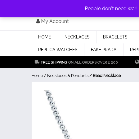
PAY WITH
MONEYGRAM/WESTERN UNION
HAVE A DISCOUNT OF 1
People don't need war
Skip
My Account
to
content
HOME
NECKLACES
BRACELETS
REPLICA WATCHES
FAKE PRADA
REP
FREE SHIPPING
ON ALL ORDERS OVER￡200
Home
/
Necklaces & Pendants
/ Bead Necklace