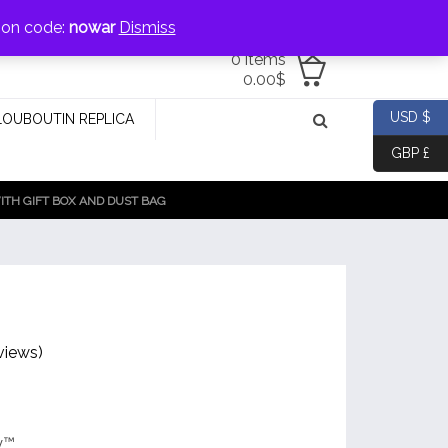
jewellery@icconlineshop.com
pon code:
nowar
Dismiss
0 items
0.00
$
USD $
LOUBOUTIN REPLICA
GBP £
TH GIFT BOX AND DUST BAG
views)
y™