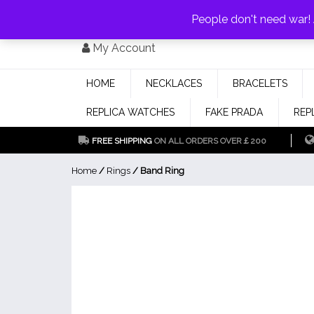
PAY WITH
MONEYGRAM/WESTERN UNION
HAVE A DISCOUNT OF 1
People don't need war
Skip
My Account
to
content
HOME
NECKLACES
BRACELETS
REPLICA WATCHES
FAKE PRADA
REP
FREE SHIPPING
ON ALL ORDERS OVER￡200
Home
/
Rings
/ Band Ring