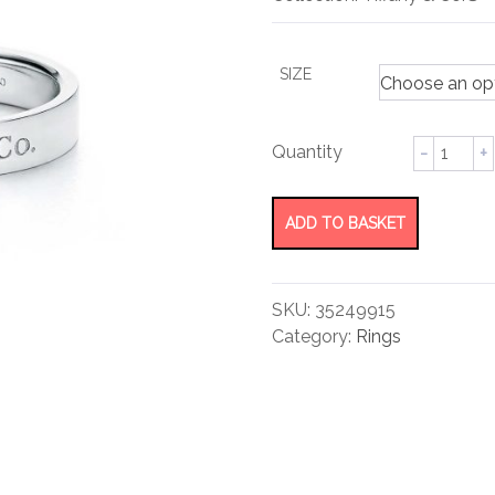
rating
SIZE
Band
Ring
quantity
ADD TO BASKET
SKU:
35249915
Category:
Rings