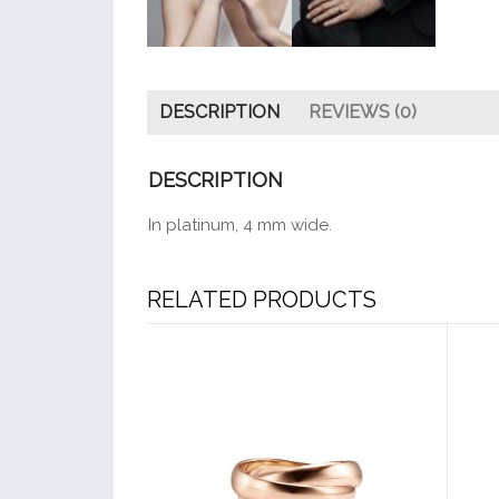
DESCRIPTION
REVIEWS (0)
DESCRIPTION
In platinum, 4 mm wide.
RELATED PRODUCTS