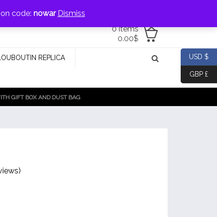
jewellery@icconlineshop.com
pon code:
nowar
Dismiss
0 items
0.00
$
USD $
LOUBOUTIN REPLICA
GBP £
TH GIFT BOX AND DUST BAG
views)