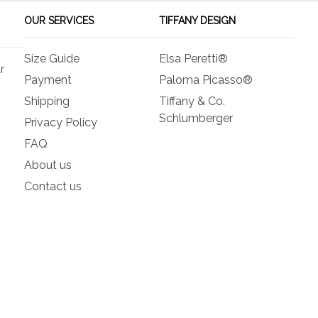
be
be
OUR SERVICES
TIFFANY DESIGN
chosen
ch
on
on
Size Guide
Elsa Peretti®
the
the
r
product
pro
Payment
Paloma Picasso®
page
pa
Shipping
Tiffany & Co.
Schlumberger
Privacy Policy
FAQ
About us
Contact us