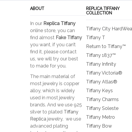
be
ABOUT
REPLICA TIFFANY
chosen
COLLECTION
on
In our
Replica Tiffany
the
Tiffany City HardWea
online store, you can
product
find almost
Fake Tiffany
Tiffany T
page
you want, if you can’t
Return to Tiffany™
find it, please contact
Tiffany 1837™
us, we will try our best
Tiffany Infinity
to made for you.
Tiffany Victoria®
The main material of
Tiffany Atlas®
most jewelry is copper
alloy, which is widely
Tiffany Keys
used in most jewelry
Tiffany Charms
brands. And we use 925
Tiffany Soleste
silver to plated
Tiffany
Tiffany Metro
Replica
jewelry, we use
advanced plating
Tiffany Bow