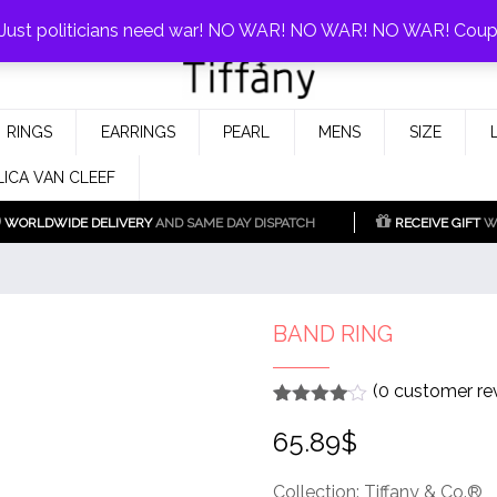
0%!
! Just politicians need war! NO WAR! NO WAR! NO WAR! Cou
Fake Tiffany & Co. Jewellery Model
925 Silver Replica Tiffany &
RINGS
EARRINGS
PEARL
MENS
SIZE
Co.
LICA VAN CLEEF
WORLDWIDE DELIVERY
AND SAME DAY DISPATCH
RECEIVE GIFT
WI
BAND RING
(
0
customer re
Rated
1
4
65.89
$
out of 5
based
on
customer
Collection: Tiffany & Co.®