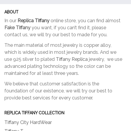
may
may
be
be
ABOUT
chosen
chose
In our
Replica Tiffany
online store, you can find almost
on
on
Fake Tiffany
you want, if you can’t find it, please
the
the
contact us, we will try our best to made for you.
product
produc
page
page
The main material of most jewelry is copper alloy,
which is widely used in most jewelry brands. And we
use 925 silver to plated
Tiffany Replica
jewelry, we use
advanced plating technology so the color can be
maintained for at least three years.
We believe that customer satisfaction is the
foundation of our existence, we will try our best to
provide best services for every customer.
REPLICA TIFFANY COLLECTION
Tiffany City HardWear