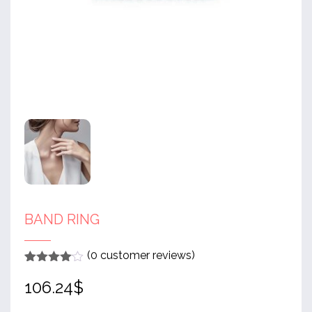
BAND RING
(
0
customer reviews)
Rated
1
4
106.24
$
out of 5
based
on