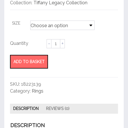
customer
Collection:
Tiffany Legacy Collection
rating
SIZE
Band
Ring
quantity
ADD TO BASKET
SKU:
18223139
Category:
Rings
DESCRIPTION
REVIEWS (0)
DESCRIPTION