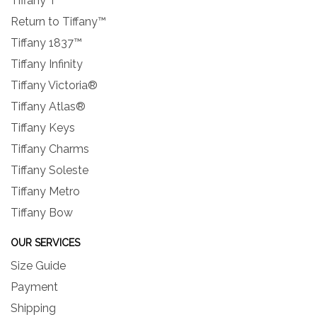
Tiffany T
Return to Tiffany™
Tiffany 1837™
Tiffany Infinity
Tiffany Victoria®
Tiffany Atlas®
Tiffany Keys
Tiffany Charms
Tiffany Soleste
Tiffany Metro
Tiffany Bow
OUR SERVICES
Size Guide
Payment
Shipping