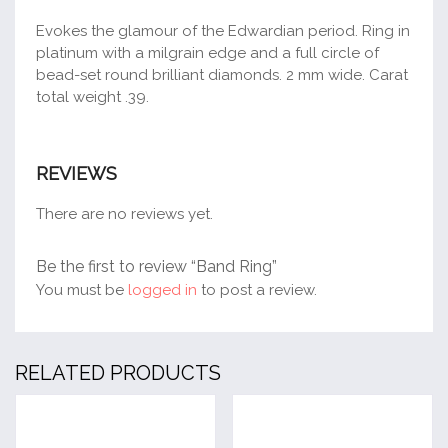
Evokes the glamour of the Edwardian period. Ring in
platinum with a milgrain edge and a full circle of
bead-set round brilliant diamonds. 2 mm wide. Carat
total weight .39.
REVIEWS
There are no reviews yet.
Be the first to review “Band Ring”
You must be
logged in
to post a review.
RELATED PRODUCTS