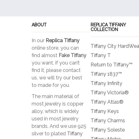
options
may
be
ABOUT
REPLICA TIFFANY
chosen
COLLECTION
on
In our
Replica Tiffany
the
Tiffany City HardWea
online store, you can
product
find almost
Fake Tiffany
Tiffany T
page
you want, if you can’t
Return to Tiffany™
find it, please contact
Tiffany 1837™
us, we will try our best
Tiffany Infinity
to made for you.
Tiffany Victoria®
The main material of
Tiffany Atlas®
most jewelry is copper
alloy, which is widely
Tiffany Keys
used in most jewelry
Tiffany Charms
brands. And we use 925
Tiffany Soleste
silver to plated
Tiffany