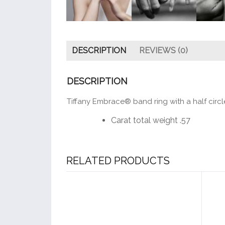
DESCRIPTION
REVIEWS (0)
DESCRIPTION
Tiffany Embrace® band ring with a half circl
Carat total weight .57
RELATED PRODUCTS