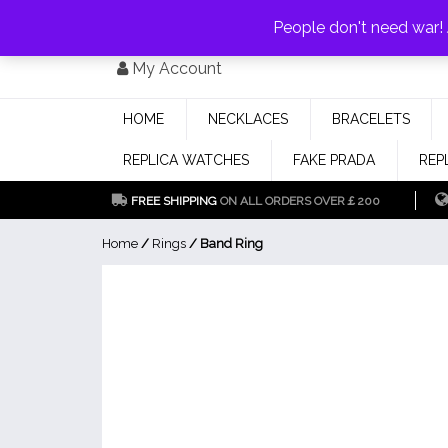
PAY WITH
MONEYGRAM/WESTERN UNION
HAVE A DISCOUNT OF 1
People don't need war
Skip
My Account
to
content
HOME
NECKLACES
BRACELETS
REPLICA WATCHES
FAKE PRADA
REP
FREE SHIPPING
ON ALL ORDERS OVER￡200
Home
/
Rings
/ Band Ring