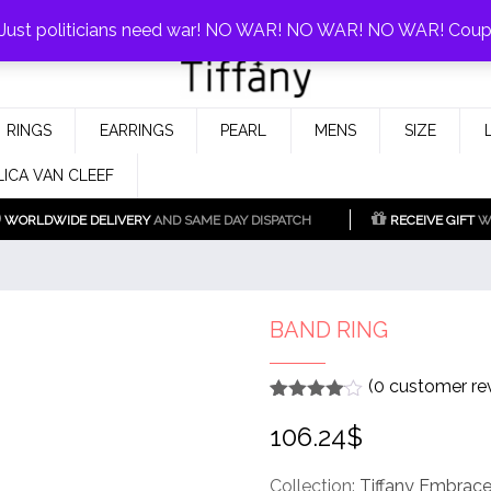
0%!
! Just politicians need war! NO WAR! NO WAR! NO WAR! Cou
Fake Tiffany & Co. Jewellery Model
925 Silver Replica Tiffany &
RINGS
EARRINGS
PEARL
MENS
SIZE
Co.
LICA VAN CLEEF
WORLDWIDE DELIVERY
AND SAME DAY DISPATCH
RECEIVE GIFT
WI
BAND RING
(
0
customer re
Rated
1
4
106.24
$
out of 5
based
on
customer
Collection:
Tiffany Embrac