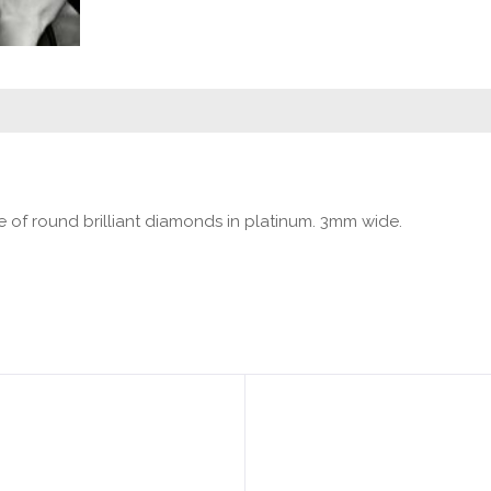
e of round brilliant diamonds in platinum. 3mm wide.