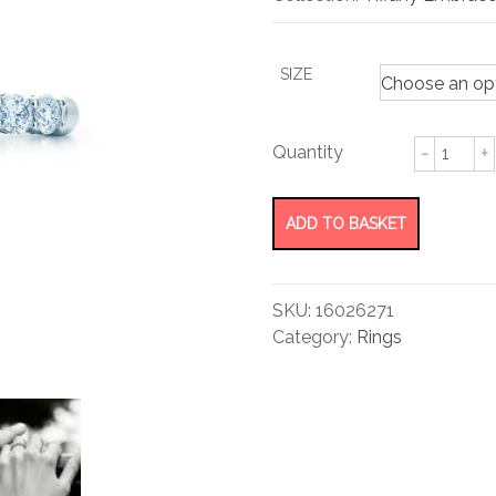
rating
SIZE
Band
Ring
quantity
ADD TO BASKET
SKU:
16026271
Category:
Rings