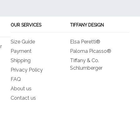
options
opt
may
ma
be
be
OUR SERVICES
TIFFANY DESIGN
chosen
ch
on
on
Size Guide
Elsa Peretti®
the
the
r
product
pro
Payment
Paloma Picasso®
page
pa
Shipping
Tiffany & Co.
Schlumberger
Privacy Policy
FAQ
About us
Contact us