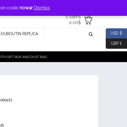
jewellery@icconlineshop.com
pon code:
nowar
Dismiss
0 items
0.00
$
USD $
LOUBOUTIN REPLICA
GBP £
TH GIFT BOX AND DUST BAG
views)
e®