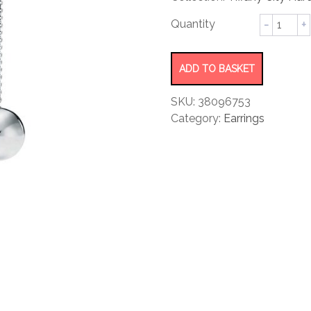
rating
Ball
Hook
Earrings
quantity
ADD TO BASKET
SKU:
38096753
Category:
Earrings