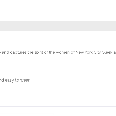
ve and captures the spirit of the women of New York City. Sleek
nd easy to wear