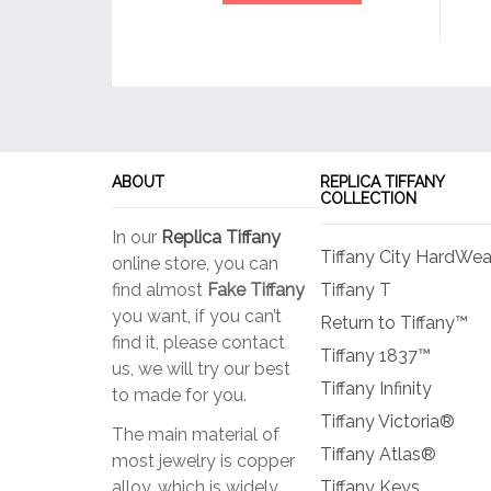
ABOUT
REPLICA TIFFANY
COLLECTION
In our
Replica Tiffany
Tiffany City HardWea
online store, you can
find almost
Fake Tiffany
Tiffany T
you want, if you can’t
Return to Tiffany™
find it, please contact
Tiffany 1837™
us, we will try our best
Tiffany Infinity
to made for you.
Tiffany Victoria®
The main material of
Tiffany Atlas®
most jewelry is copper
alloy, which is widely
Tiffany Keys