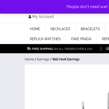
PAY WITH
MONEYGRAM/WESTERN UNION
HAVE A DISCOUNT OF 1
People don't need war
Skip
My Account
to
content
HOME
NECKLACES
BRACELETS
REPLICA WATCHES
FAKE PRADA
REP
FREE SHIPPING
ON ALL ORDERS OVER￡200
Home
/
Earrings
/ Ball Hook Earrings