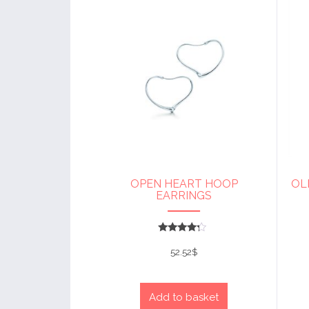
OPEN HEART HOOP
OL
EARRINGS
Rated
4
52.52
$
out of 5
Add to basket