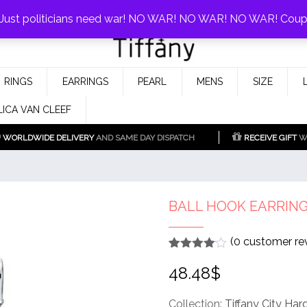
0%!
! Just politicians need war! NO WAR! NO WAR! NO WAR! Cou
Fake Tiffany & Co. Jewellery Model
925 Silver Replica Tiffany &
RINGS
EARRINGS
PEARL
MENS
SIZE
Co.
LICA VAN CLEEF
WORLDWIDE DELIVERY
AND SAME DAY DISPATCH
RECEIVE GIFT
WI
BALL HOOK EARRIN
(
0
customer re
Rated
1
4
48.48
$
out of 5
based
on
customer
Collection:
Tiffany City Ha