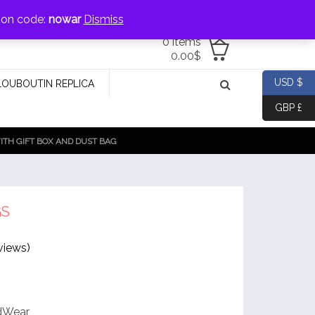
jewellery@icconlineshop.com
pon code:
nowar
Dismiss
0 items
0.00
$
USD $
LOUBOUTIN REPLICA
GBP £
TH GIFT BOX AND DUST BAG
GS
views)
rdWear