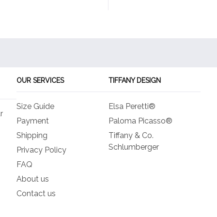
OUR SERVICES
TIFFANY DESIGN
Size Guide
Elsa Peretti®
r
Payment
Paloma Picasso®
Shipping
Tiffany & Co.
Schlumberger
Privacy Policy
FAQ
About us
Contact us