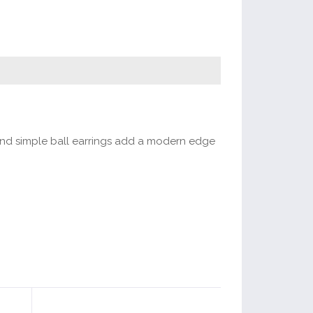
 and simple ball earrings add a modern edge