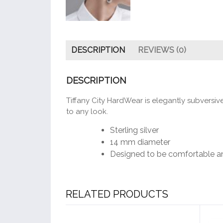
DESCRIPTION
REVIEWS (0)
DESCRIPTION
Tiffany City HardWear is elegantly subversi
to any look.
Sterling silver
14 mm diameter
Designed to be comfortable a
RELATED PRODUCTS