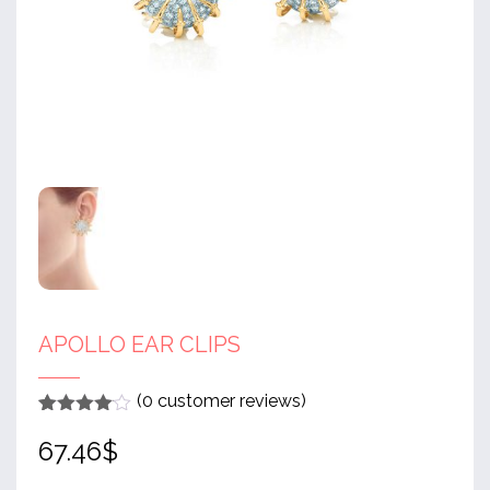
APOLLO EAR CLIPS
(
0
customer reviews)
Rated
1
4
67.46
$
out of 5
based
on