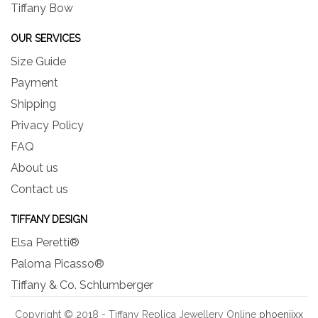
Tiffany Bow
OUR SERVICES
Size Guide
Payment
Shipping
Privacy Policy
FAQ
About us
Contact us
TIFFANY DESIGN
Elsa Peretti®
Paloma Picasso®
Tiffany & Co. Schlumberger
Copyright © 2018 - Tiffany Replica Jewellery Online
phoeniixx