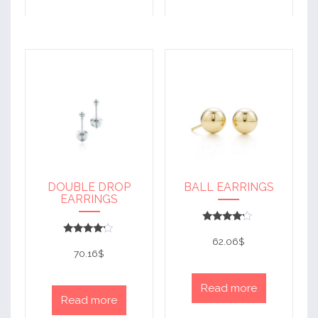
DOUBLE DROP
BALL EARRINGS
EARRINGS
Rated
4
62.06
$
Rated
out of 5
4
70.16
$
out of 5
Read more
Read more