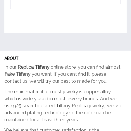
ABOUT
In our
Replica Tiffany
online store, you can find almost
Fake Tiffany
you want, if you can’t find it, please
contact us, we will try our best to made for you.
The main material of most jewelry is copper alloy,
which is widely used in most jewelry brands. And we
use 925 silver to plated
Tiffany Replica
jewelry, we use
advanced plating technology so the color can be
maintained for at least three years.
We believe that customer satisfaction is the