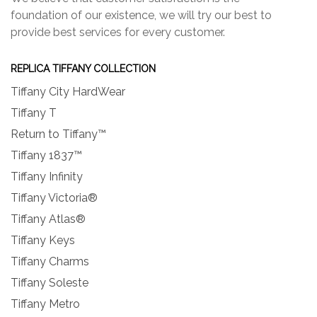
foundation of our existence, we will try our best to
provide best services for every customer.
REPLICA TIFFANY COLLECTION
Tiffany City HardWear
Tiffany T
Return to Tiffany™
Tiffany 1837™
Tiffany Infinity
Tiffany Victoria®
Tiffany Atlas®
Tiffany Keys
Tiffany Charms
Tiffany Soleste
Tiffany Metro