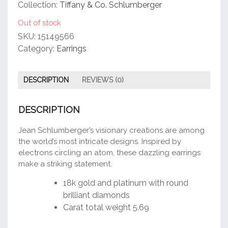
customer
Collection:
Tiffany & Co. Schlumberger
rating
Out of stock
SKU:
15149566
Category:
Earrings
DESCRIPTION
REVIEWS (0)
DESCRIPTION
Jean Schlumberger’s visionary creations are among
the world’s most intricate designs. Inspired by
electrons circling an atom, these dazzling earrings
make a striking statement.
18k gold and platinum with round
brilliant diamonds
Carat total weight 5.69