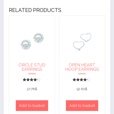
RELATED PRODUCTS
CIRCLE STUD
OPEN HEART
EARRINGS
HOOP EARRINGS
Rated
Rated
4
4
37.78
$
52.62
$
out of 5
out of 5
Add to basket
Add to basket