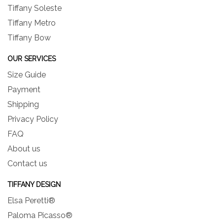
Tiffany Soleste
Tiffany Metro
Tiffany Bow
OUR SERVICES
Size Guide
Payment
Shipping
Privacy Policy
FAQ
About us
Contact us
TIFFANY DESIGN
Elsa Peretti®
Paloma Picasso®