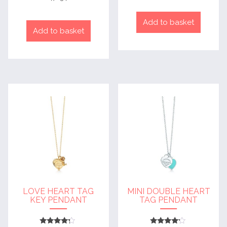
out of 5
Add to basket
Add to basket
LOVE HEART TAG
MINI DOUBLE HEART
KEY PENDANT
TAG PENDANT