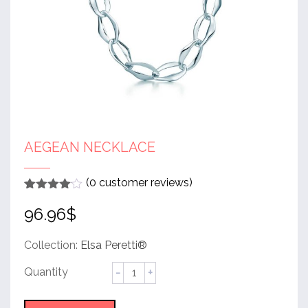
AEGEAN NECKLACE
(
0
customer reviews)
Rated
1
4
96.96
$
out of 5
based
on
customer
Collection:
Elsa Peretti®
rating
Aegean
Necklace
quantity