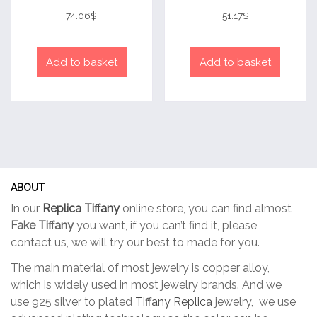
Rated
Rated
4
4
74.06
$
51.17
$
out of 5
out of 5
Add to basket
Add to basket
ABOUT
In our
Replica Tiffany
online store, you can find almost
Fake Tiffany
you want, if you can’t find it, please
contact us, we will try our best to made for you.
The main material of most jewelry is copper alloy,
which is widely used in most jewelry brands. And we
use 925 silver to plated
Tiffany Replica
jewelry, we use