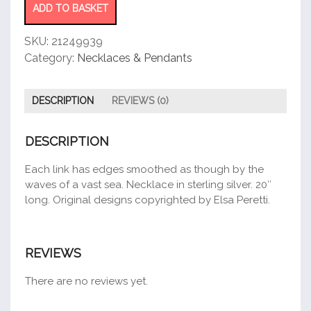
ADD TO BASKET
SKU:
21249939
Category:
Necklaces & Pendants
DESCRIPTION
REVIEWS (0)
DESCRIPTION
Each link has edges smoothed as though by the
waves of a vast sea. Necklace in sterling silver. 20″
long. Original designs copyrighted by Elsa Peretti.
REVIEWS
There are no reviews yet.