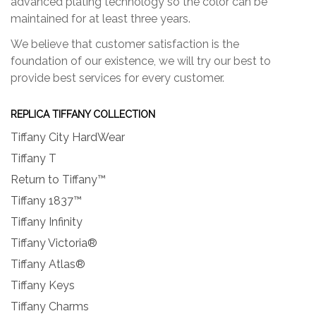
advanced plating technology so the color can be
maintained for at least three years.
We believe that customer satisfaction is the
foundation of our existence, we will try our best to
provide best services for every customer.
REPLICA TIFFANY COLLECTION
Tiffany City HardWear
Tiffany T
Return to Tiffany™
Tiffany 1837™
Tiffany Infinity
Tiffany Victoria®
Tiffany Atlas®
Tiffany Keys
Tiffany Charms