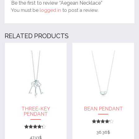
Be the first to review “Aegean Necklace”
You must be
logged in
to post a review.
RELATED PRODUCTS
THREE-KEY
BEAN PENDANT
PENDANT
Rated
4
36.36
$
Rated
out of 5
4
47.13
$