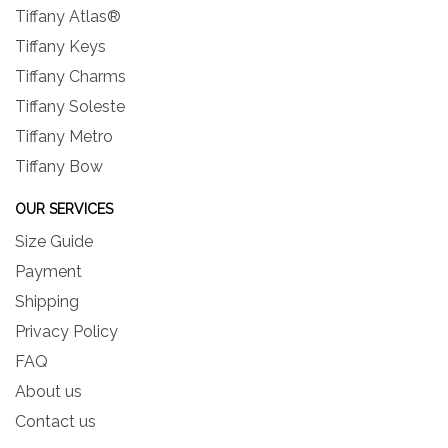
Tiffany Atlas®
Tiffany Keys
Tiffany Charms
Tiffany Soleste
Tiffany Metro
Tiffany Bow
OUR SERVICES
Size Guide
Payment
Shipping
Privacy Policy
FAQ
About us
Contact us