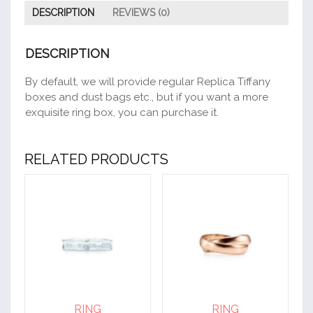
DESCRIPTION
REVIEWS (0)
DESCRIPTION
By default, we will provide regular Replica Tiffany
boxes and dust bags etc., but if you want a more
exquisite ring box, you can purchase it.
RELATED PRODUCTS
RING
RING