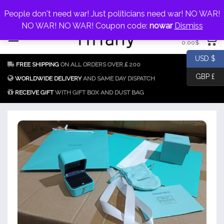
My Account
jewellery@icconlineshop.com
People don't need war! Just politicians need war! NO WAR!
Skip
NO WAR! NO WAR! Coupon code:
nowar
Dismiss
0 items
to
0.00
$
content
Fake Tiffany & Co.
925 Silver
USD $
FREE SHIPPING
ON ALL ORDERS OVER￡200
Jewellery Model
GBP £
Replica
WORLDWIDE DELIVERY
AND SAME DAY DISPATCH
RECEIVE GIFT
WITH GIFT BOX AND DUST BAG
Tiffany &
Co.