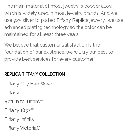
The main material of most jewelry is copper alloy,
which is widely used in most jewelry brands. And we
use 925 silver to plated
Tiffany Replica
jewelry, we use
advanced plating technology so the color can be
maintained for at least three years.
We believe that customer satisfaction is the
foundation of our existence, we will try our best to
provide best services for every customer.
REPLICA TIFFANY COLLECTION
Tiffany City HardWear
Tiffany T
Return to Tiffany™
Tiffany 1837™
Tiffany Infinity
Tiffany Victoria®