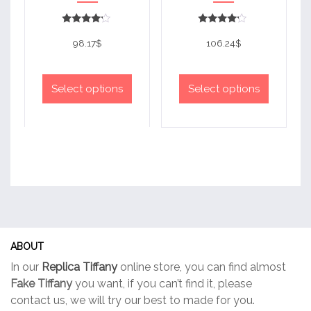
Rated
Rated
4
4
98.17
$
106.24
$
out of 5
out of 5
This
This
product
product
Select options
Select options
has
has
multiple
multiple
variants.
variants.
The
The
options
options
may
may
be
be
chosen
chosen
on
on
ABOUT
the
the
In our
Replica Tiffany
online store, you can find almost
product
product
Fake Tiffany
you want, if you can’t find it, please
page
page
contact us, we will try our best to made for you.