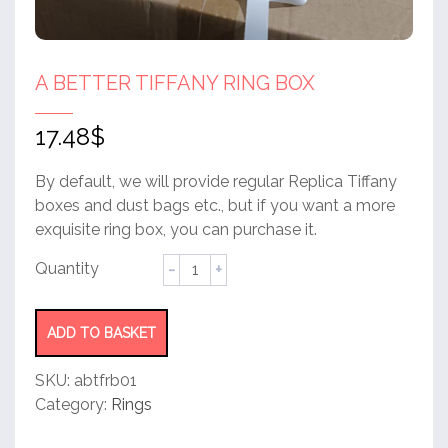
A BETTER TIFFANY RING BOX
17.48
$
By default, we will provide regular Replica Tiffany
boxes and dust bags etc., but if you want a more
exquisite ring box, you can purchase it.
A
better
tiffany
ring
ADD TO BASKET
box
quantity
SKU:
abtfrb01
Category:
Rings