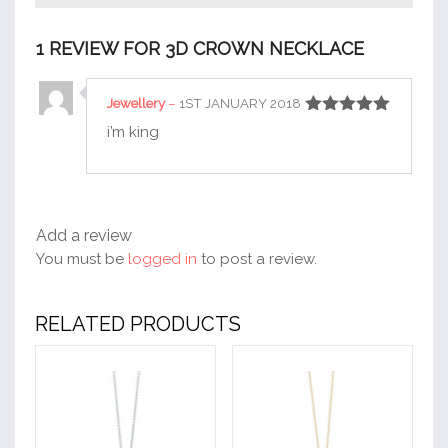
1 REVIEW FOR
3D CROWN NECKLACE
Jewellery
–
1ST JANUARY 2018
Rated
5
out
i’m king
of 5
Add a review
You must be
logged in
to post a review.
RELATED PRODUCTS