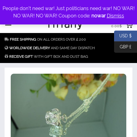
My Account
jewellery@icconlineshop.com
People don't need war! Just politicians need war! NO WAR!
Skip
NO WAR! NO WAR! Coupon code:
nowar
Dismiss
0 items
to
0.00
$
content
Fake Tiffany & Co.
925 Silver
USD $
FREE SHIPPING
ON ALL ORDERS OVER￡200
Jewellery Model
GBP £
Replica
WORLDWIDE DELIVERY
AND SAME DAY DISPATCH
RECEIVE GIFT
WITH GIFT BOX AND DUST BAG
Tiffany &
Co.