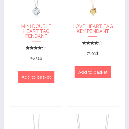
MINI DOUBLE
LOVE HEART TAG
HEART TAG
KEY PENDANT
PENDANT
Rated
4
73.99
$
Rated
out of 5
4
36.32
$
out of 5
Add to basket
Add to basket