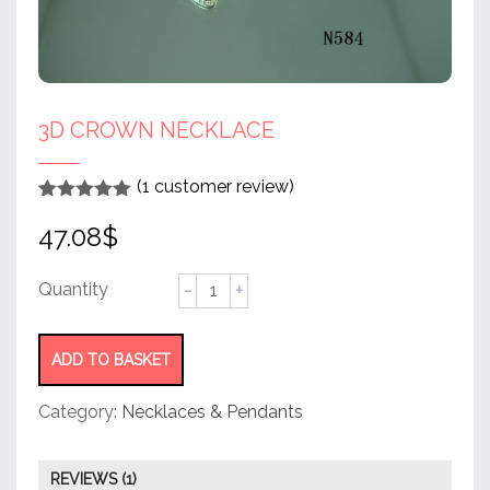
3D CROWN NECKLACE
(
1
customer review)
Rated
1
5.00
47.08
$
out of 5
based on
customer
rating
3D
crown
necklace
quantity
ADD TO BASKET
Category:
Necklaces & Pendants
REVIEWS (1)