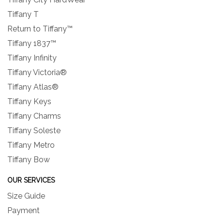
Tiffany T
Return to Tiffany™
Tiffany 1837™
Tiffany Infinity
Tiffany Victoria®
Tiffany Atlas®
Tiffany Keys
Tiffany Charms
Tiffany Soleste
Tiffany Metro
Tiffany Bow
OUR SERVICES
Size Guide
Payment