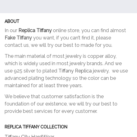
ABOUT
In our
Replica Tiffany
online store, you can find almost
Fake Tiffany
you want, if you can’t find it, please
contact us, we will try our best to made for you.
The main material of most jewelry is copper alloy,
which is widely used in most jewelry brands. And we
use 925 silver to plated
Tiffany Replica
jewelry, we use
advanced plating technology so the color can be
maintained for at least three years.
We believe that customer satisfaction is the
foundation of our existence, we will try our best to
provide best services for every customer.
REPLICA TIFFANY COLLECTION
Tiffany City HardWear