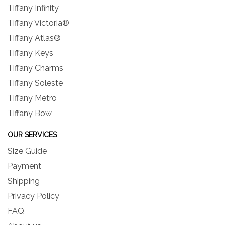
Tiffany Infinity
Tiffany Victoria®
Tiffany Atlas®
Tiffany Keys
Tiffany Charms
Tiffany Soleste
Tiffany Metro
Tiffany Bow
OUR SERVICES
Size Guide
Payment
Shipping
Privacy Policy
FAQ