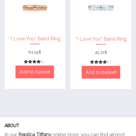
chosen
chose
on
on
the
the
product
produc
page
page
“I Love You” Band Ring
“I Love You” Band Ring
64.55
$
45.72
$
Rated
Rated
Add to basket
4
Add to basket
4
out of 5
out of 5
ABOUT
In our
Replica Tiffany
online store, you can find almost