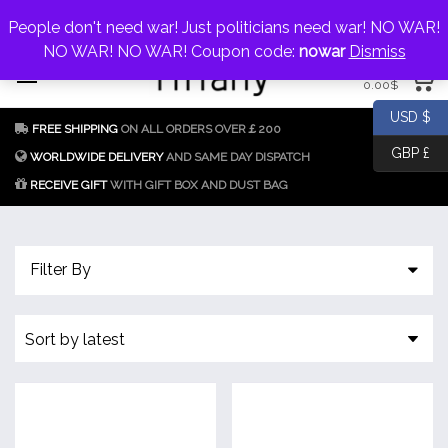
My Account
jewellery@icconlineshop.com
People don't need war! Just politicians need war! NO WAR!
Skip
NO WAR! NO WAR! Coupon code:
nowar
Dismiss
0 items
to
0.00
$
content
Fake Tiffany & Co.
925 Silver
USD $
FREE SHIPPING
ON ALL ORDERS OVER￡200
Jewellery Model
GBP £
Replica
WORLDWIDE DELIVERY
AND SAME DAY DISPATCH
RECEIVE GIFT
WITH GIFT BOX AND DUST BAG
Tiffany &
Co.
Filter By