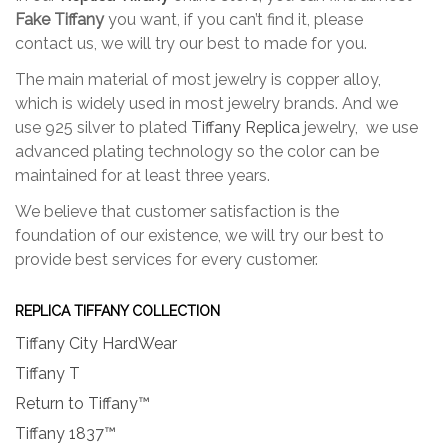
Fake Tiffany
you want, if you can’t find it, please
contact us, we will try our best to made for you.
The main material of most jewelry is copper alloy,
which is widely used in most jewelry brands. And we
use 925 silver to plated
Tiffany Replica
jewelry, we use
advanced plating technology so the color can be
maintained for at least three years.
We believe that customer satisfaction is the
foundation of our existence, we will try our best to
provide best services for every customer.
REPLICA TIFFANY COLLECTION
Tiffany City HardWear
Tiffany T
Return to Tiffany™
Tiffany 1837™