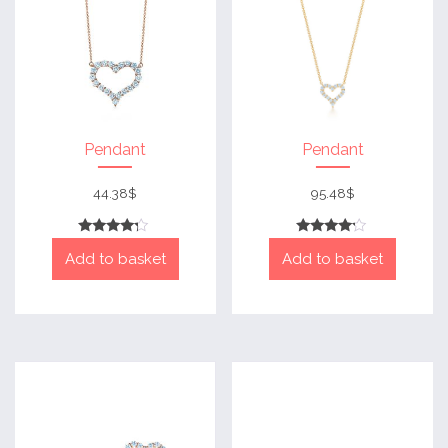
Pendant
Pendant
44.38
$
95.48
$
Rated
Rated
Add to basket
Add to basket
4
4
out of 5
out of 5