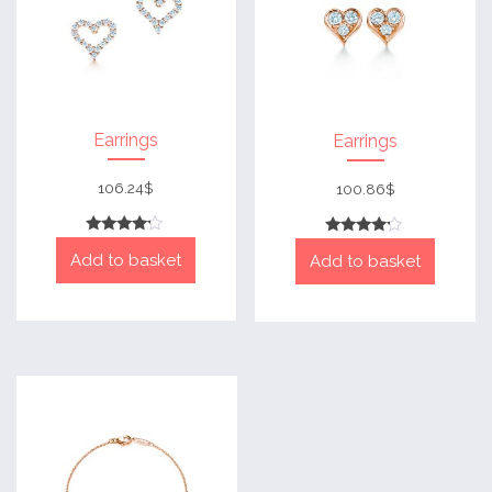
Earrings
Earrings
106.24
$
100.86
$
Rated
Rated
Add to basket
4
Add to basket
4
out of 5
out of 5