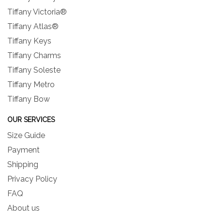
Tiffany Victoria®
Tiffany Atlas®
Tiffany Keys
Tiffany Charms
Tiffany Soleste
Tiffany Metro
Tiffany Bow
OUR SERVICES
Size Guide
Payment
Shipping
Privacy Policy
FAQ
About us