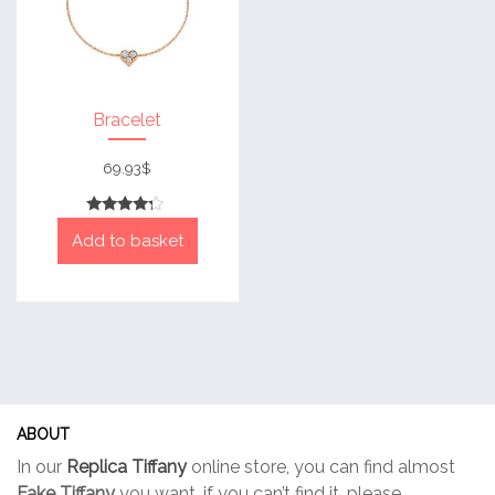
Bracelet
69.93
$
Rated
Add to basket
4
out of 5
ABOUT
In our
Replica Tiffany
online store, you can find almost
Fake Tiffany
you want, if you can’t find it, please