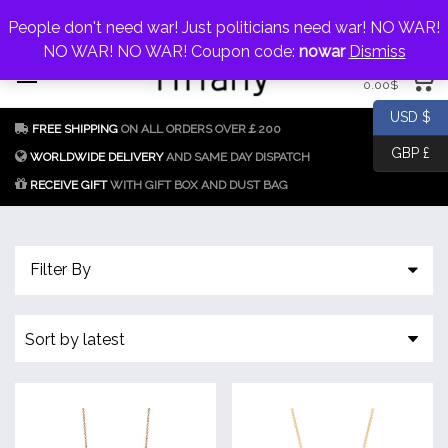
My Account
jewellery@icconlineshop.com
People don't need war! Just politicians need war! NO WAR!
Skip
NO WAR! NO WAR! Coupon code:
nowar
Dismiss
0 items
to
0.00
$
content
Fake Tiffany & Co.
925 Silver
USD $
FREE SHIPPING
ON ALL ORDERS OVER￡200
Jewellery Model
GBP £
Replica
WORLDWIDE DELIVERY
AND SAME DAY DISPATCH
RECEIVE GIFT
WITH GIFT BOX AND DUST BAG
Tiffany &
Co.
Filter By