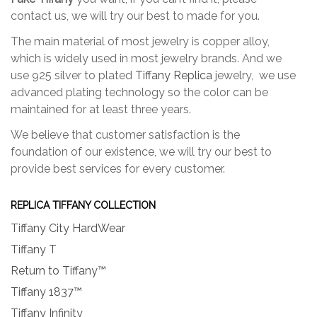
contact us, we will try our best to made for you.
The main material of most jewelry is copper alloy,
which is widely used in most jewelry brands. And we
use 925 silver to plated
Tiffany Replica
jewelry, we use
advanced plating technology so the color can be
maintained for at least three years.
We believe that customer satisfaction is the
foundation of our existence, we will try our best to
provide best services for every customer.
REPLICA TIFFANY COLLECTION
Tiffany City HardWear
Tiffany T
Return to Tiffany™
Tiffany 1837™
Tiffany Infinity